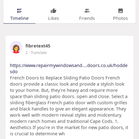
Timeline
Likes
Friends
Photos
fibretext45
2
- Translate
https://www.repairmywindowsand....doors.co.uk/hodde
sdo
French Doors to Replace Sliding Patio Doors French
doors provide a classic look and provide a stylish look
to your home. But, they're heavy and require more
space than sliding patio doors. open and close. Select a
sliding fiberglass French patio door with custom grilles
and black handles to give an elegant appearance. They
work well with modern revival styles and midcentury
modern ranch homes and traditional Cape Cods. 1.
Aesthetics If you're in the market for new patio doors, it
is crucial to determine wh