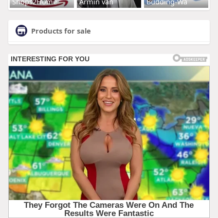
Shops2Home
Armin van
Budding-Wa
Products for sale