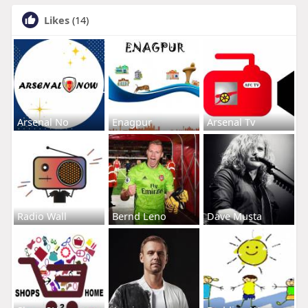
Likes
(14)
Arsenal No
Enagpur
Arsenal Tv
Radio Wall
Bernd Leno
Dave Musta