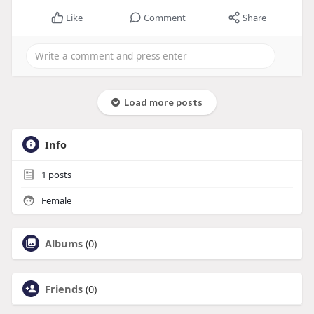
Like
Comment
Share
Load more posts
Info
1
posts
Female
Albums
(0)
Friends
(0)