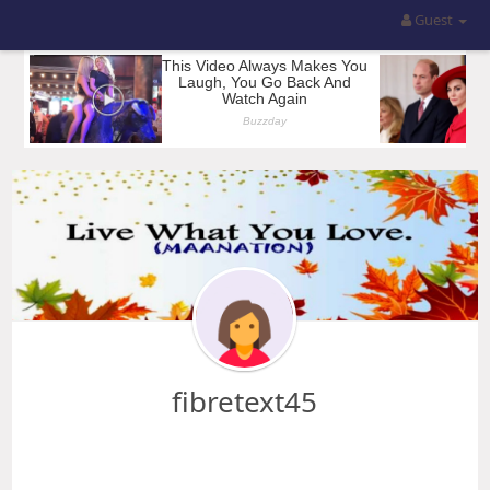
Guest
fibretext45