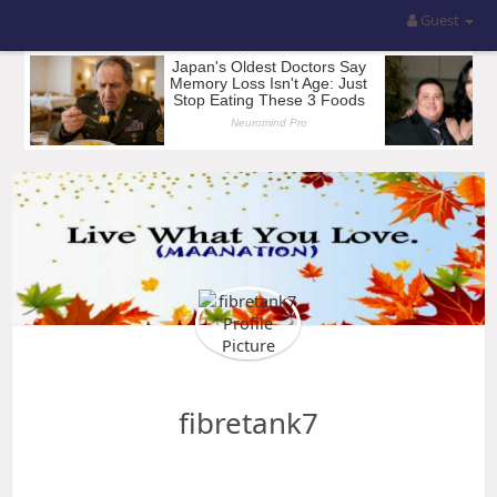
Guest
fibretank7