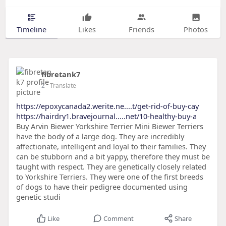
Timeline
Likes
Friends
Photos
fibretank7
2
- Translate
https://epoxycanada2.werite.ne....t/get-rid-of-buy-cay
https://hairdry1.bravejournal.....net/10-healthy-buy-a
Buy Arvin Biewer Yorkshire Terrier Mini Biewer Terriers
have the body of a large dog. They are incredibly
affectionate, intelligent and loyal to their families. They
can be stubborn and a bit yappy, therefore they must be
taught with respect. They are genetically closely related
to Yorkshire Terriers. They were one of the first breeds
of dogs to have their pedigree documented using
genetic studi
Like
Comment
Share