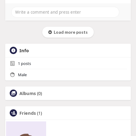
Load more posts
Info
1
posts
Male
Albums
(0)
Friends
(1)