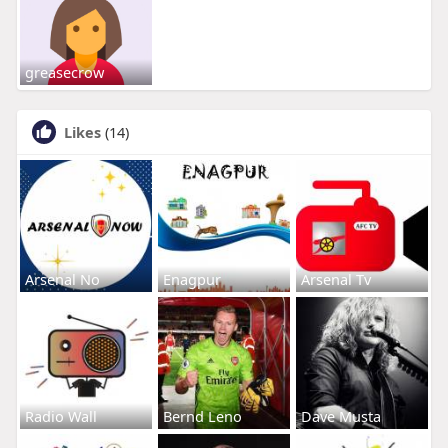
greasecrow
Likes
(14)
Arsenal No
Enagpur
Arsenal Tv
Radio Wall
Bernd Leno
Dave Musta