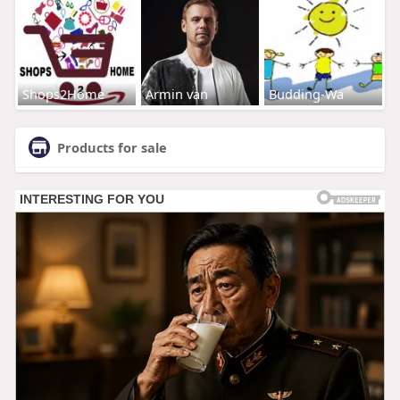
Shops2Home
Armin van
Budding-Wa
Products for sale