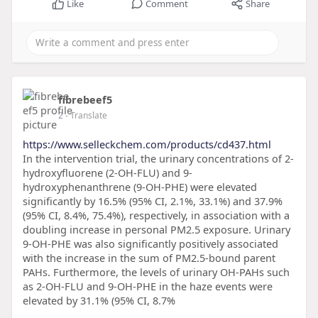
Like
Comment
Share
fibrebeef5
2
- Translate
https://www.selleckchem.com/products/cd437.html
In the intervention trial, the urinary concentrations of 2-
hydroxyfluorene (2-OH-FLU) and 9-
hydroxyphenanthrene (9-OH-PHE) were elevated
significantly by 16.5% (95% CI, 2.1%, 33.1%) and 37.9%
(95% CI, 8.4%, 75.4%), respectively, in association with a
doubling increase in personal PM2.5 exposure. Urinary
9-OH-PHE was also significantly positively associated
with the increase in the sum of PM2.5-bound parent
PAHs. Furthermore, the levels of urinary OH-PAHs such
as 2-OH-FLU and 9-OH-PHE in the haze events were
elevated by 31.1% (95% CI, 8.7%