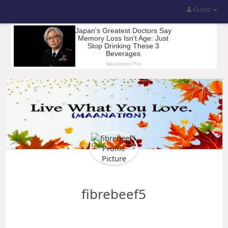
Guest
fibrebeef5