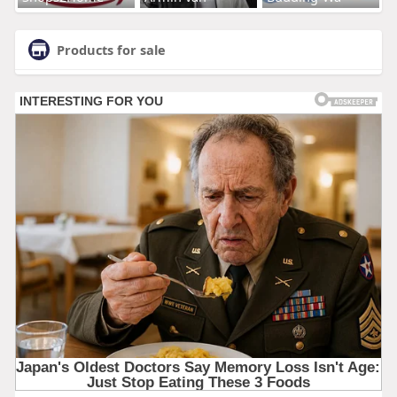
Products for sale