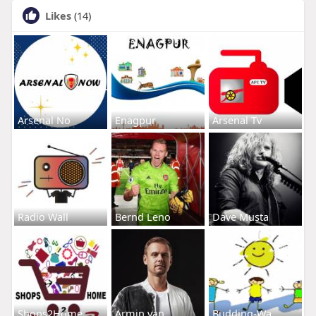
Likes
(14)
Arsenal No
Enagpur
Arsenal Tv
Radio Wall
Bernd Leno
Dave Musta
Shops2Home
Armin van
Budding-Wa