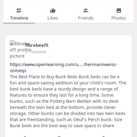
Timeline
Likes
Friends
Photos
fibrebeef5
2
- Translate
https://www.openlearning.com/u..../hermannweiss-
someqs
The Best Place to Buy Bunk Beds Bunk beds can be a
fun and space-saving addition to your child's room. The
best bunk beds have a sturdy design and a range of
features to ensure they last for a long time. Some
bunks, such as the Pottery Barn Belden with its desk
beneath the twin bed at the bottom, provide clever
storage. Other bunks can be divided into two twin beds
that are freestanding, such as Oeuf's Perch bunk. Size
Bunk beds are the best way to save space in share