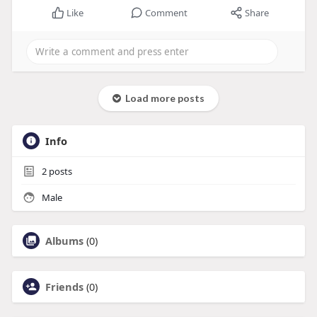
Like
Comment
Share
Load more posts
Info
2
posts
Male
Albums
(0)
Friends
(0)