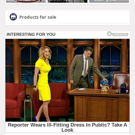
Products for sale