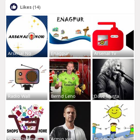
Likes
(14)
Arsenal No
Enagpur
Arsenal Tv
Radio Wall
Bernd Leno
Dave Musta
Shops2Home
Armin van
Budding-Wa