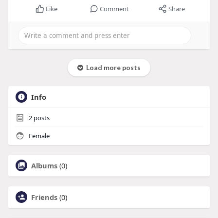
Like
Comment
Share
Load more posts
Info
2
posts
Female
Albums
(0)
Friends
(0)