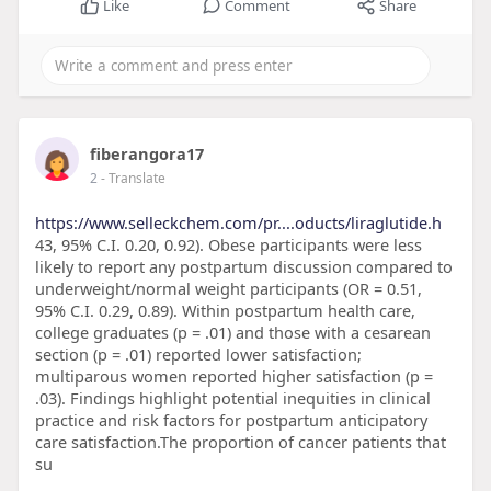
Like
Comment
Share
fiberangora17
2
- Translate
https://www.selleckchem.com/pr....oducts/liraglutide.h
43, 95% C.I. 0.20, 0.92). Obese participants were less
likely to report any postpartum discussion compared to
underweight/normal weight participants (OR = 0.51,
95% C.I. 0.29, 0.89). Within postpartum health care,
college graduates (p = .01) and those with a cesarean
section (p = .01) reported lower satisfaction;
multiparous women reported higher satisfaction (p =
.03). Findings highlight potential inequities in clinical
practice and risk factors for postpartum anticipatory
care satisfaction.The proportion of cancer patients that
su