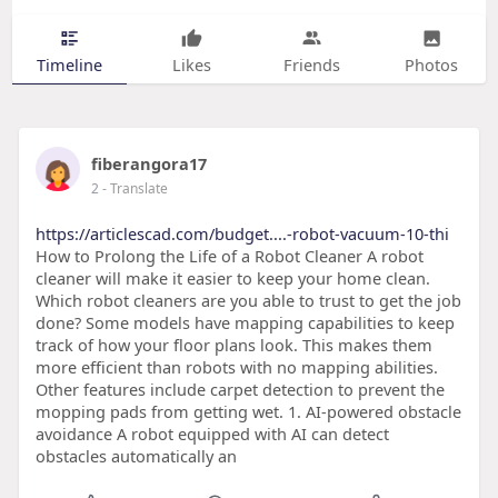
Timeline
Likes
Friends
Photos
fiberangora17
2
- Translate
https://articlescad.com/budget....-robot-vacuum-10-thi
How to Prolong the Life of a Robot Cleaner A robot
cleaner will make it easier to keep your home clean.
Which robot cleaners are you able to trust to get the job
done? Some models have mapping capabilities to keep
track of how your floor plans look. This makes them
more efficient than robots with no mapping abilities.
Other features include carpet detection to prevent the
mopping pads from getting wet. 1. AI-powered obstacle
avoidance A robot equipped with AI can detect
obstacles automatically an