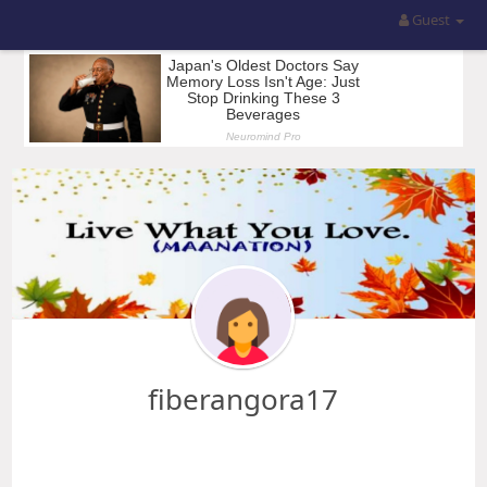
Guest
fiberangora17