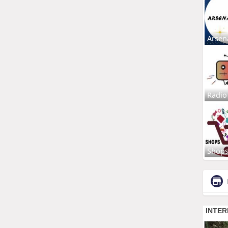
Arsen
Radio
Shop