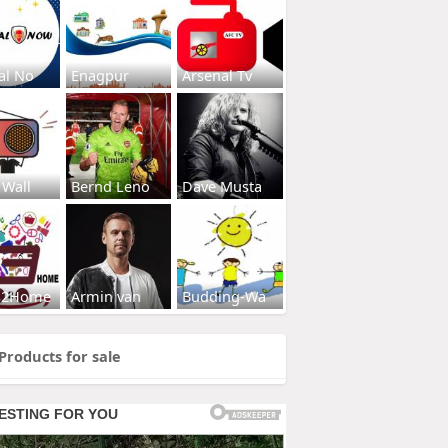
al No
Enagpur
Arsenal Tv
 Wall
Bernd Leno
Dave Musta
s2Home
Armin van
Budding-Wa
Products for sale