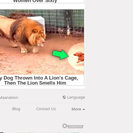
Language
Maanation
Blog
Contact Us
More