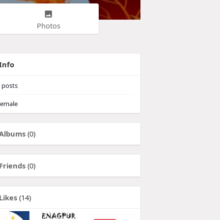
Photos
Info
posts
emale
Albums
(0)
Friends
(0)
Likes
(14)