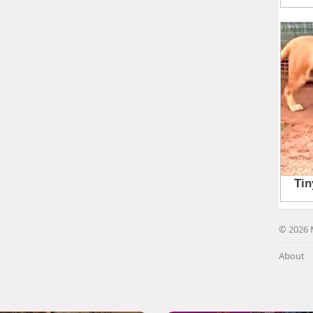
© 2026 
About