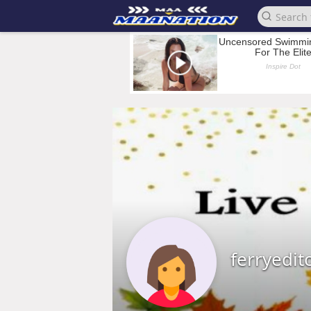
ferryedit