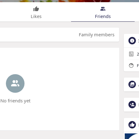
Likes
Friends
Family members
2
F
No friends yet