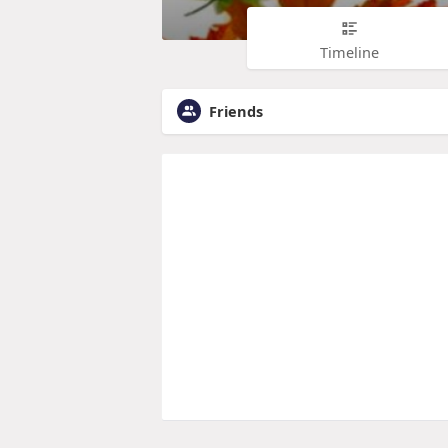
Timeline
Friends