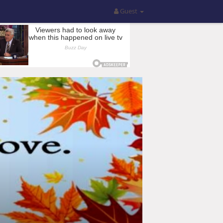
Guest