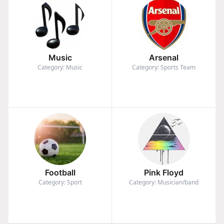
Music
Arsenal
Category: Music
Category: Sports Team
Football
Pink Floyd
Category: Sport
Category: Musician/band