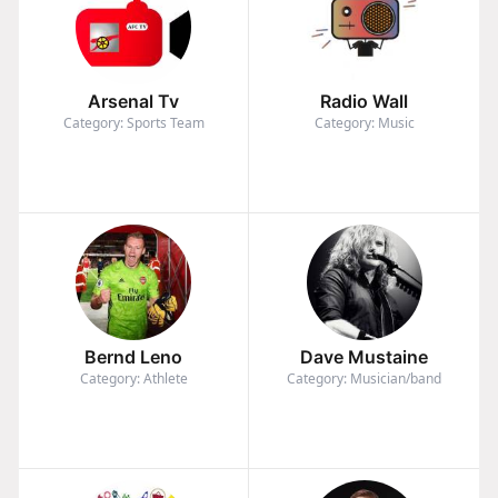
Arsenal Tv
Radio Wall
Category: Sports Team
Category: Music
Bernd Leno
Dave Mustaine
Category: Athlete
Category: Musician/band