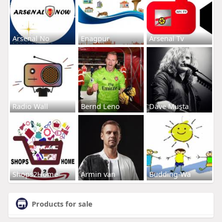
Arsenal No
Enagpur
Arsenal Tv
Radio Wall
Bernd Leno
Dave Musta
Shops2Home
Armin van
Budding-Wa
Products for sale