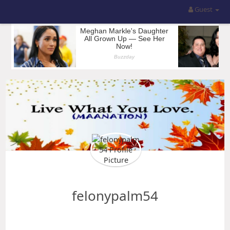
Guest
felonypalm54