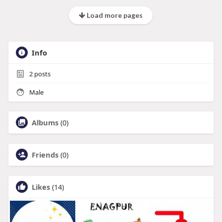
Load more pages
Info
2
posts
Male
Albums
(0)
Friends
(0)
Likes
(14)