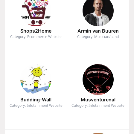
Shops2Home
Armin van Buuren
Category: Ecommerce Website
Category: Musician/band
Budding-Wall
Musventurenal
Category: Infotainment Website
Category: Infotainment Website