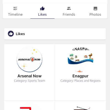
Timeline
Likes
Friends
Photos
Likes
Arsenal Now
Enagpur
Category: Sports Team
Category: Places and Regions