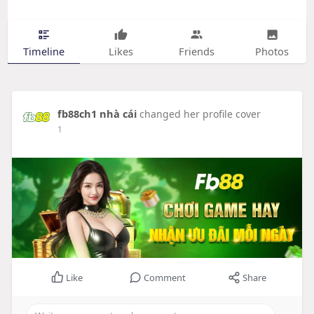
Timeline
Likes
Friends
Photos
fb88ch1 nhà cái
changed her profile cover
1
Like
Comment
Share