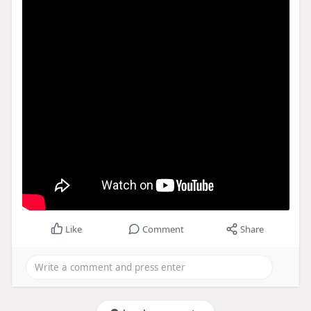
Like
Comment
Share