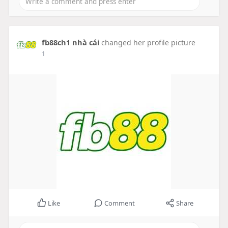
fb88ch1 nhà cái
changed her profile picture
1
Like
Comment
Share