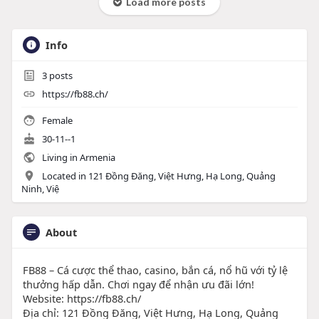
Load more posts
Info
3
posts
https://fb88.ch/
Female
30-11--1
Living in Armenia
Located in 121 Đồng Đăng, Việt Hưng, Hạ Long, Quảng
Ninh, Việ
About
FB88 – Cá cược thể thao, casino, bắn cá, nổ hũ với tỷ lệ
thưởng hấp dẫn. Chơi ngay để nhận ưu đãi lớn!
Website: https://fb88.ch/
Địa chỉ: 121 Đồng Đăng, Việt Hưng, Hạ Long, Quảng