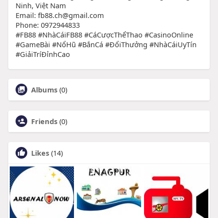
Ninh, Việt Nam
Email: fb88.ch@gmail.com
Phone: 0972944833
#FB88 #NhàCáiFB88 #CáCượcThểThao #CasinoOnline
#GameBài #NổHũ #BắnCá #ĐổiThưởng #NhàCáiUyTín
#GiảiTríĐỉnhCao
Albums
(0)
Friends
(0)
Likes
(14)