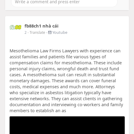
fb88ch1 nhà cái
-
Youtube
2
- Translate
Mesothelioma Law Firms Lawyers with experience can
assist families and patients file various types of
compensation claims for mesothelioma. These include
personal injury claims, wrongful death and trust fund
cases. A mesothelioma suit can result in substantial
monetary damages. These awards can cover funeral
costs, medical expenses and much more. Attorneys
who specialize in asbestos litigation typically have
extensive networks. They can assist clients in gathering
documentation and interviewing co-workers and family
members to establish an as