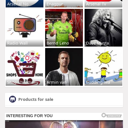
Arsenal No
Enagpur
Arsenal Tv
Radio Wall
Bernd Leno
Dave Musta
Shops2Home
Armin van
Budding-Wa
Products for sale