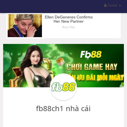
Guest
fb88ch1 nhà cái