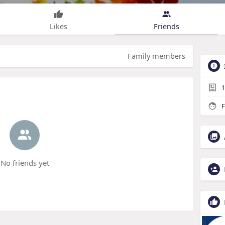
Likes
Friends
Family members
1
F
No friends yet