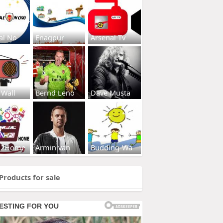
al No
Enagpur
Arsenal Tv
 Wall
Bernd Leno
Dave Musta
s2Home
Armin van
Budding-Wa
Products for sale