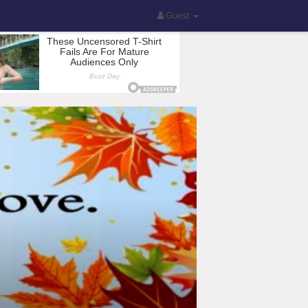
Guest