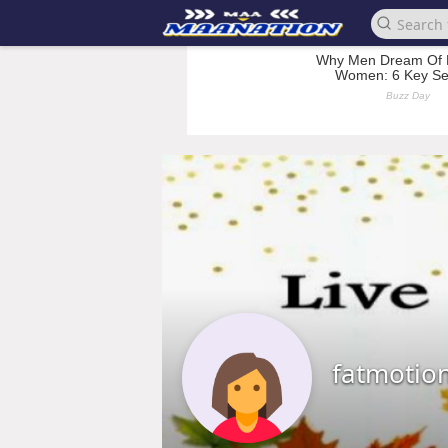
fatmotio