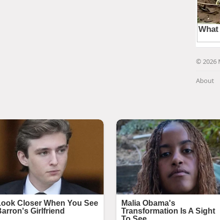
© 2026 
About