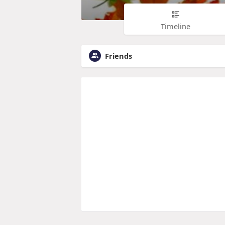
Timeline
Friends