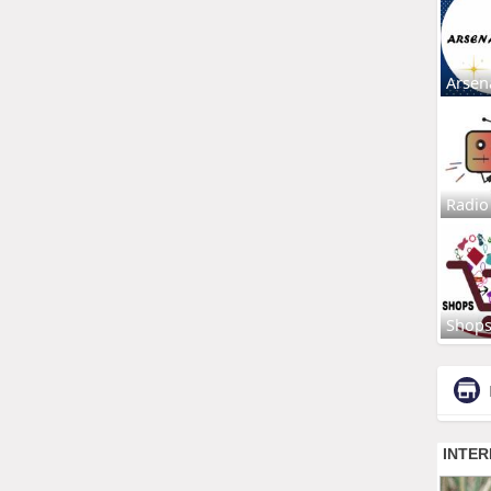
Arsen
Radio
Shop