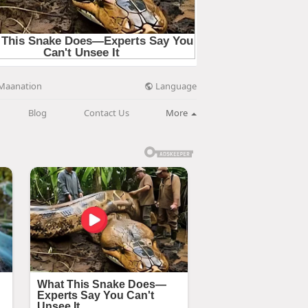
Language
Maanation
Blog
Contact Us
More