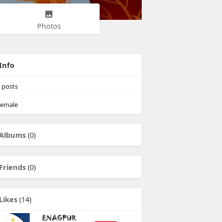
Photos
Info
posts
emale
Albums
(0)
Friends
(0)
Likes
(14)