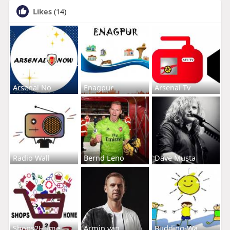
Likes
(14)
Arsenal No
Enagpur
Arsenal Tv
Radio Wall
Bernd Leno
Dave Musta
Shops2Home
Armin van
Budding-Wa