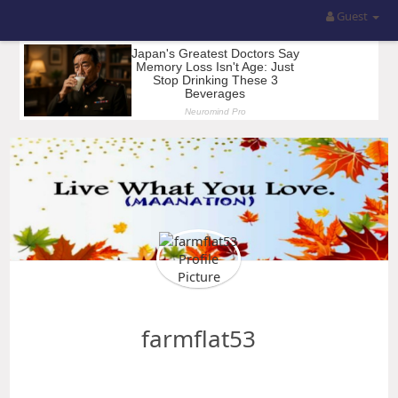
Guest
farmflat53