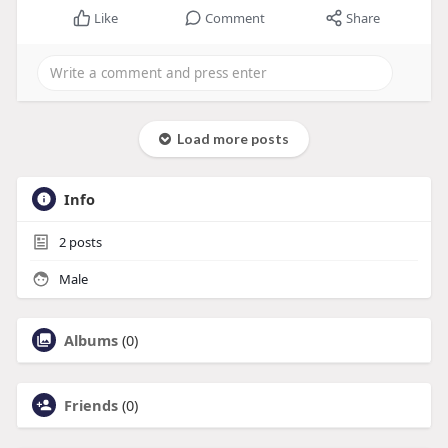
Like
Comment
Share
Load more posts
Info
2
posts
Male
Albums
(0)
Friends
(0)