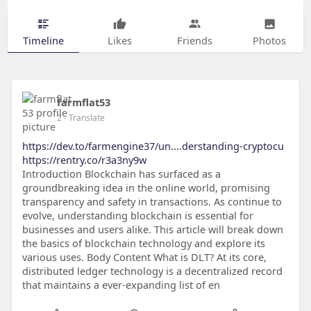
Timeline
Likes
Friends
Photos
farmflat53
2
- Translate
https://dev.to/farmengine37/un....derstanding-cryptocu
https://rentry.co/r3a3ny9w
Introduction Blockchain has surfaced as a
groundbreaking idea in the online world, promising
transparency and safety in transactions. As continue to
evolve, understanding blockchain is essential for
businesses and users alike. This article will break down
the basics of blockchain technology and explore its
various uses. Body Content What is DLT? At its core,
distributed ledger technology is a decentralized record
that maintains a ever-expanding list of en