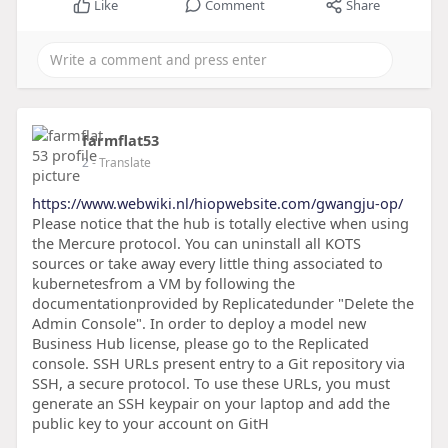
Like
Comment
Share
farmflat53
2
- Translate
https://www.webwiki.nl/hiopwebsite.com/gwangju-op/
Please notice that the hub is totally elective when using
the Mercure protocol. You can uninstall all KOTS
sources or take away every little thing associated to
kubernetesfrom a VM by following the
documentationprovided by Replicatedunder "Delete the
Admin Console". In order to deploy a model new
Business Hub license, please go to the Replicated
console. SSH URLs present entry to a Git repository via
SSH, a secure protocol. To use these URLs, you must
generate an SSH keypair on your laptop and add the
public key to your account on GitH