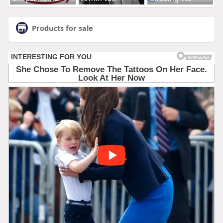
Products for sale