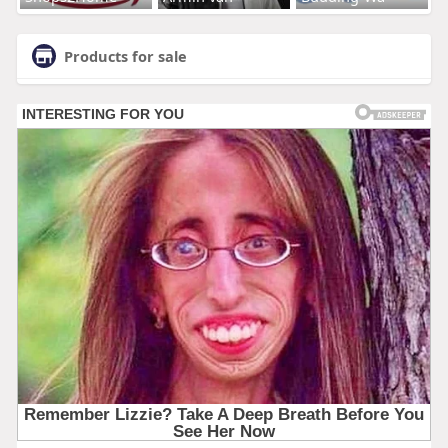
Products for sale