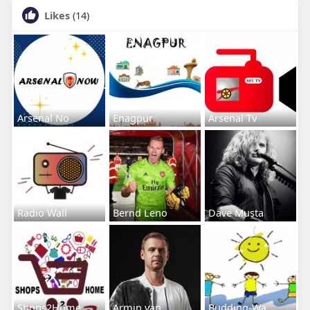
Likes
(14)
Arsenal No
Enagpur
Arsenal Tv
Radio Wall
Bernd Leno
Dave Musta
Shops2Home
Armin van
Budding-Wa