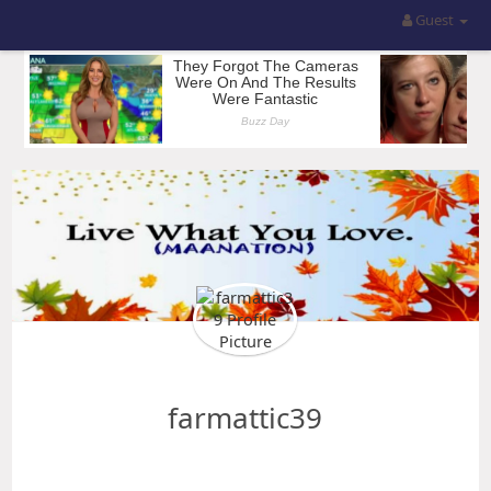
Guest
farmattic39