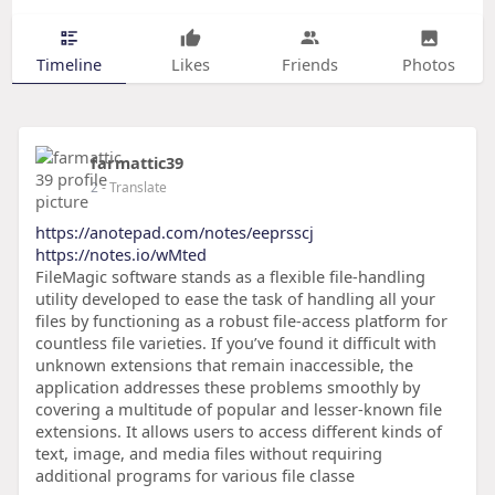
Timeline
Likes
Friends
Photos
farmattic39
2
- Translate
https://anotepad.com/notes/eeprsscj
https://notes.io/wMted
FileMagic software stands as a flexible file-handling
utility developed to ease the task of handling all your
files by functioning as a robust file-access platform for
countless file varieties. If you’ve found it difficult with
unknown extensions that remain inaccessible, the
application addresses these problems smoothly by
covering a multitude of popular and lesser-known file
extensions. It allows users to access different kinds of
text, image, and media files without requiring
additional programs for various file classe