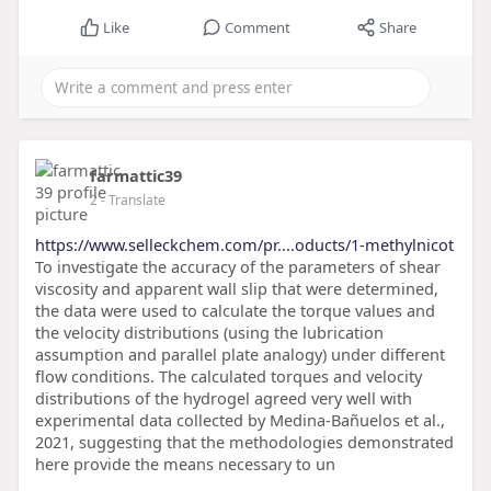
Like
Comment
Share
farmattic39
2
- Translate
https://www.selleckchem.com/pr....oducts/1-methylnicot
To investigate the accuracy of the parameters of shear
viscosity and apparent wall slip that were determined,
the data were used to calculate the torque values and
the velocity distributions (using the lubrication
assumption and parallel plate analogy) under different
flow conditions. The calculated torques and velocity
distributions of the hydrogel agreed very well with
experimental data collected by Medina-Bañuelos et al.,
2021, suggesting that the methodologies demonstrated
here provide the means necessary to un