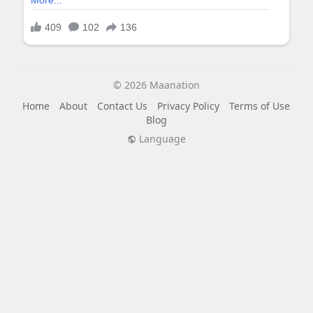
© 2026 Maanation
Home
About
Contact Us
Privacy Policy
Terms of Use
Blog
Language