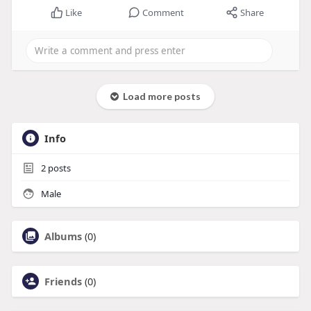
Like
Comment
Share
Load more posts
Info
2
posts
Male
Albums
(0)
Friends
(0)