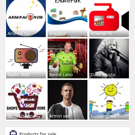
Arsenal No
Enagpur
Arsenal Tv
Radio Wall
Bernd Leno
Dave Musta
Shops2Home
Armin van
Budding-Wa
Products for sale