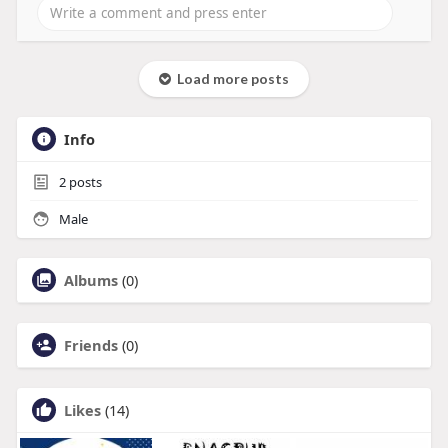
Load more posts
Info
2
posts
Male
Albums
(0)
Friends
(0)
Likes
(14)