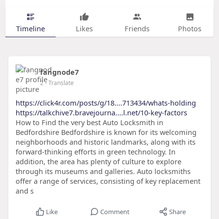
Timeline
Likes
Friends
Photos
fangnode7
2
- Translate
https://click4r.com/posts/g/18....713434/whats-holding
https://talkchive7.bravejourna....l.net/10-key-factors
How to Find the very best Auto Locksmith in
Bedfordshire Bedfordshire is known for its welcoming
neighborhoods and historic landmarks, along with its
forward-thinking efforts in green technology. In
addition, the area has plenty of culture to explore
through its museums and galleries. Auto locksmiths
offer a range of services, consisting of key replacement
and s
Like
Comment
Share