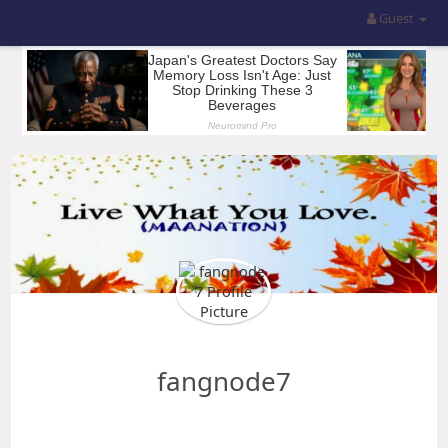
Guest
fangnode7