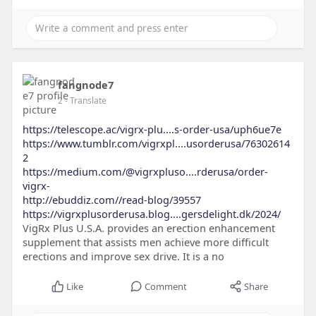
fangnode7
2
- Translate
https://telescope.ac/vigrx-plu....s-order-usa/uph6ue7e
https://www.tumblr.com/vigrxpl....usorderusa/76302614
2
https://medium.com/@vigrxpluso....rderusa/order-
vigrx-
http://ebuddiz.com//read-blog/39557
https://vigrxplusorderusa.blog....gersdelight.dk/2024/
VigRx Plus U.S.A. provides an erection enhancement
supplement that assists men achieve more difficult
erections and improve sex drive. It is a no
Like
Comment
Share