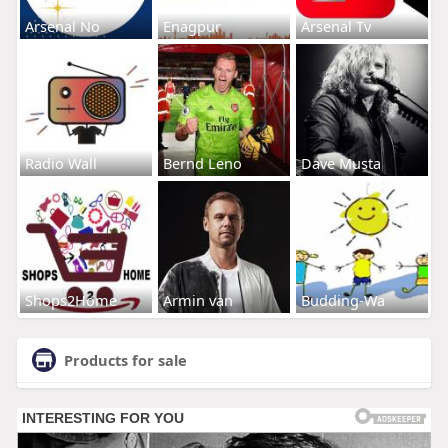
Arsenal No
Enagpur
Arsenal Tv
Radio Wall
Bernd Leno
Dave Musta
Shops2Home
Armin van
Budding-Wa
Products for sale