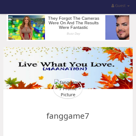
Guest
fanggame7