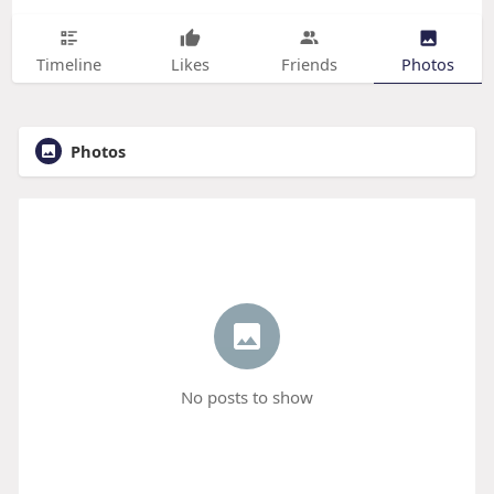
Timeline
Likes
Friends
Photos
Photos
No posts to show