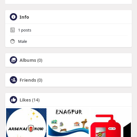
Info
1
posts
Male
Albums
(0)
Friends
(0)
Likes
(14)