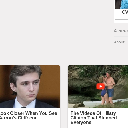
© 2026 
About