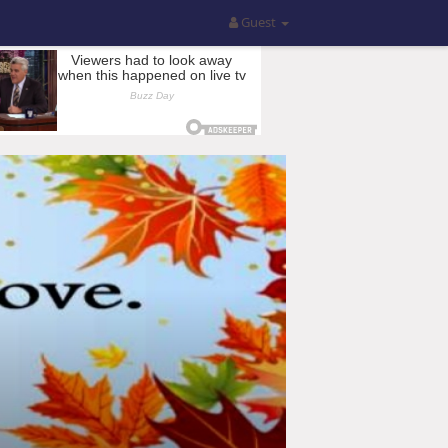
Guest