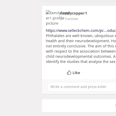
familycopper1
2
- Translate
https://www.selleckchem.com/pr....odu
Phthalates are well-known, ubiquitous 
health and their neurodevelopment. How
not entirely conclusive. The aim of this
with respect to the association between
child neurodevelopmental outcomes. A sy
identify the studies that analyse the s
Like