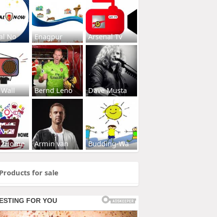
al No
Enagpur
Arsenal Tv
 Wall
Bernd Leno
Dave Musta
s2Home
Armin van
Budding-Wa
Products for sale