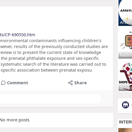
Arsen
cts/CP-690550.htm
environmental contaminants influencing children's
ever, results of the previously conducted studies are
 review is to present the current state of knowledge
Radio
 the prenatal phthalate exposure and sex-specific
stematic search of the literature was carried out to
ex-specific association between prenatal exposu
Comment
Share
Shop
No more posts