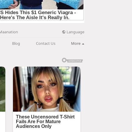
Language
Maanation
Blog
Contact Us
More