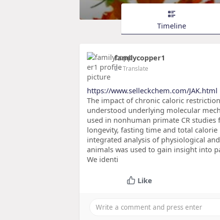
Timeline
familycopper1
2
- Translate
https://www.selleckchem.com/JAK.html
The impact of chronic caloric restrictio
understood underlying molecular mecha
used in nonhuman primate CR studies f
longevity, fasting time and total calori
integrated analysis of physiological an
animals was used to gain insight into p
We identi
Like