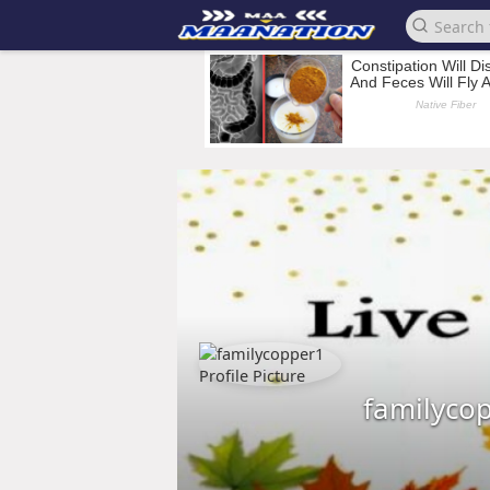
familyco