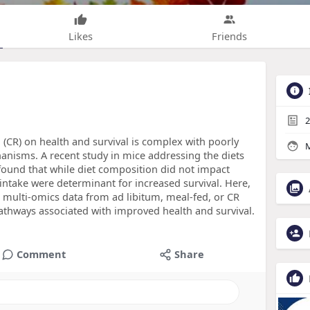
Likes
Friends
2
n (CR) on health and survival is complex with poorly
M
nisms. A recent study in mice addressing the diets
ound that while diet composition did not impact
e intake were determinant for increased survival. Here,
d multi-omics data from ad libitum, meal-fed, or CR
athways associated with improved health and survival.
Comment
Share