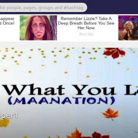
pper1