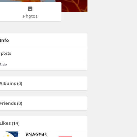
Photos
Info
posts
ale
Albums
(0)
Friends
(0)
Likes
(14)