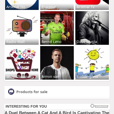
Arsenal No
Enagpur
Arsenal Tv
Radio Wall
Bernd Leno
Dave Musta
Shops2Home
Armin van
Budding-Wa
Products for sale