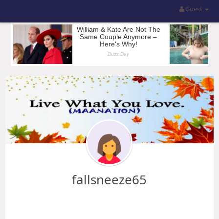
Guest
fallsneeze65