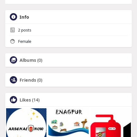
Info
2
posts
Female
Albums
(0)
Friends
(0)
Likes
(14)