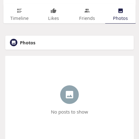
Timeline
Likes
Friends
Photos
Photos
No posts to show