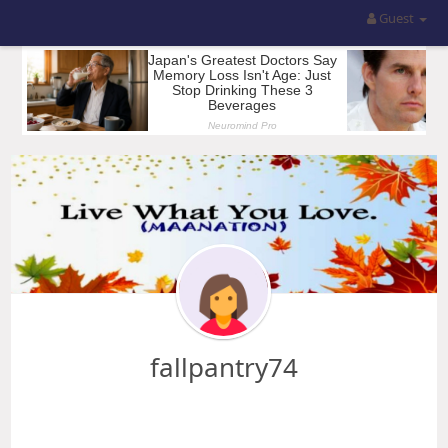
Guest
fallpantry74