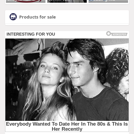
Products for sale