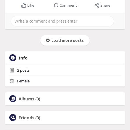
Like
Comment
Share
Load more posts
Info
2
posts
Female
Albums
(0)
Friends
(0)