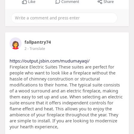
Like
Comment
Share
fallpantry74
2
- Translate
https://output.jsbin.com/mudumayaqi/
Fireplace Electric Suites These suites are perfect for
people who want to look like a fireplace without the
hassle of chimney construction or structural
modifications to their home. The typical suite consists
of a wood surround and an electric fireplace, making
them easy to set up and use. When selecting an electric
suite ensure that it offers independent controls for
flame effect and heat. This allows you to enjoy the
ambience of your fireplace throughout the year. They
are simple to install. If you are looking to modernize
your hearth experience,