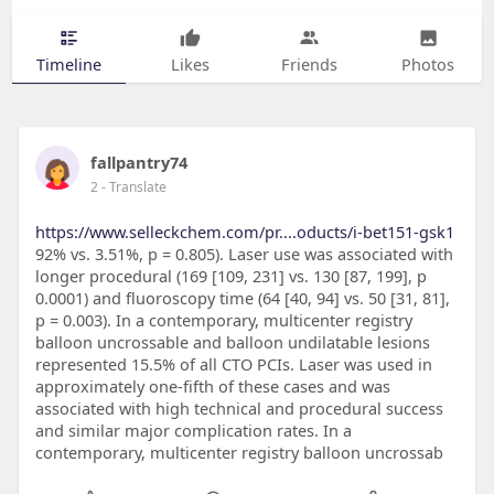
Timeline
Likes
Friends
Photos
fallpantry74
2
- Translate
https://www.selleckchem.com/pr....oducts/i-bet151-gsk1
92% vs. 3.51%, p = 0.805). Laser use was associated with
longer procedural (169 [109, 231] vs. 130 [87, 199], p
0.0001) and fluoroscopy time (64 [40, 94] vs. 50 [31, 81],
p = 0.003). In a contemporary, multicenter registry
balloon uncrossable and balloon undilatable lesions
represented 15.5% of all CTO PCIs. Laser was used in
approximately one-fifth of these cases and was
associated with high technical and procedural success
and similar major complication rates. In a
contemporary, multicenter registry balloon uncrossab