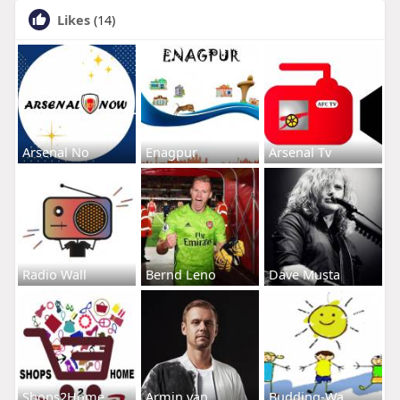
Likes
(14)
Arsenal No
Enagpur
Arsenal Tv
Radio Wall
Bernd Leno
Dave Musta
Shops2Home
Armin van
Budding-Wa