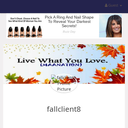
Guest
fallclient8