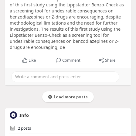
of this first study using the Lippstädter Benzo-Check as
a screening tool for undesirable consequences on
benzodiazepines or Z-drugs are encouraging, despite
methodological limitations and the need for further
investigations. The results of this first study using the
Lippstädter Benzo-Check as a screening tool for
undesirable consequences on benzodiazepines or Z-
drugs are encouraging, de
Like
Comment
Share
Load more posts
Info
2
posts