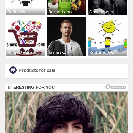
Radio Wall
Bernd Leno
Dave Musta
Shops2Home
Armin van
Budding-Wa
Products for sale