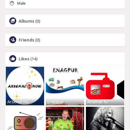
Male
Albums
(0)
Friends
(0)
Likes
(14)
Arsenal No
Enagpur
Arsenal Tv