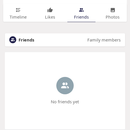
Timeline
Likes
Friends
Photos
Friends
Family members
No friends yet