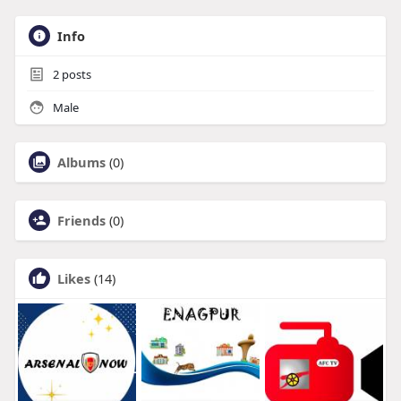
Info
2
posts
Male
Albums
(0)
Friends
(0)
Likes
(14)