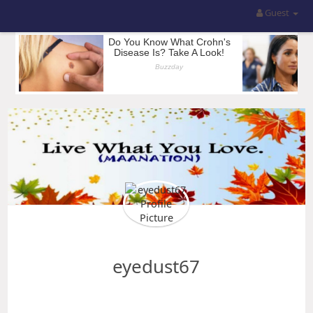
Guest
eyedust67