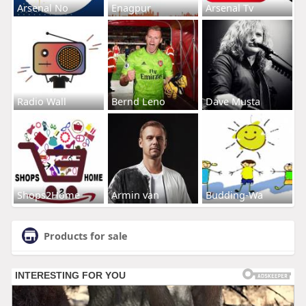
Arsenal No
Enagpur
Arsenal Tv
Radio Wall
Bernd Leno
Dave Musta
Shops2Home
Armin van
Budding-Wa
Products for sale