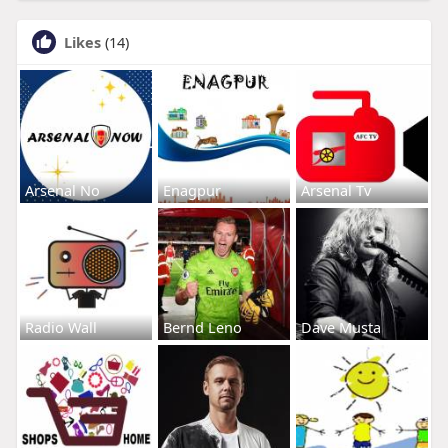
Likes
(14)
Arsenal No
Enagpur
Arsenal Tv
Radio Wall
Bernd Leno
Dave Musta