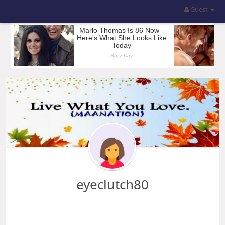
Guest
eyeclutch80