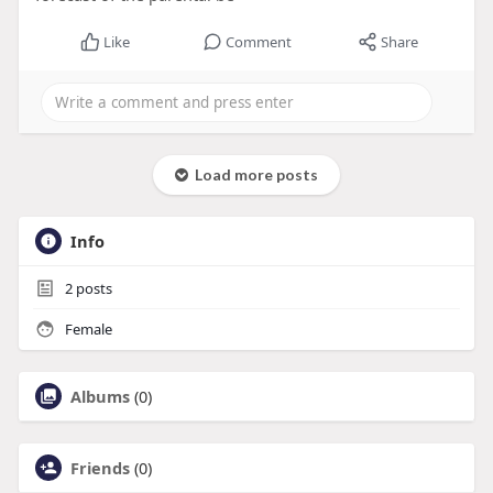
Like
Comment
Share
Load more posts
Info
2
posts
Female
Albums
(0)
Friends
(0)