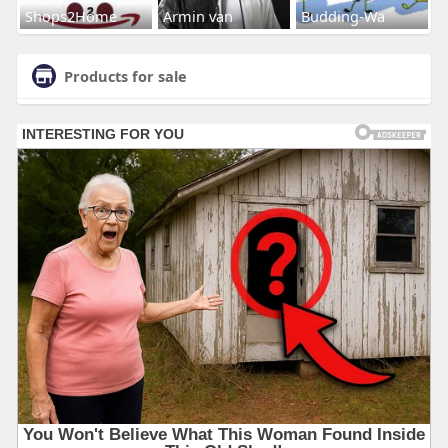
Shops2Home
Armin van
Budding-Wa
Products for sale