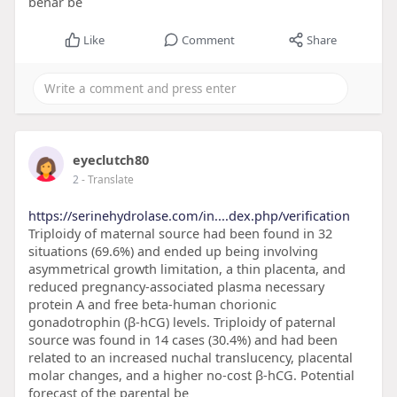
benar be
Like
Comment
Share
eyeclutch80
2
- Translate
https://serinehydrolase.com/in....dex.php/verification
Triploidy of maternal source had been found in 32
situations (69.6%) and ended up being involving
asymmetrical growth limitation, a thin placenta, and
reduced pregnancy-associated plasma necessary
protein A and free beta-human chorionic
gonadotrophin (β-hCG) levels. Triploidy of paternal
source was found in 14 cases (30.4%) and had been
related to an increased nuchal translucency, placental
molar changes, and a higher no-cost β-hCG. Potential
forecast of the parental be