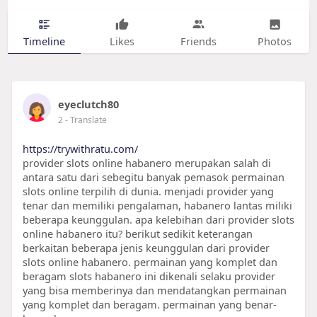
Timeline
Likes
Friends
Photos
eyeclutch80
2
- Translate
https://trywithratu.com/
provider slots online habanero merupakan salah di
antara satu dari sebegitu banyak pemasok permainan
slots online terpilih di dunia. menjadi provider yang
tenar dan memiliki pengalaman, habanero lantas miliki
beberapa keunggulan. apa kelebihan dari provider slots
online habanero itu? berikut sedikit keterangan
berkaitan beberapa jenis keunggulan dari provider
slots online habanero. permainan yang komplet dan
beragam slots habanero ini dikenali selaku provider
yang bisa memberinya dan mendatangkan permainan
yang komplet dan beragam. permainan yang benar-