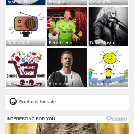
Arsenal No
Enagpur
Arsenal Tv
Radio Wall
Bernd Leno
Dave Musta
Shops2Home
Armin van
Budding-Wa
Products for sale