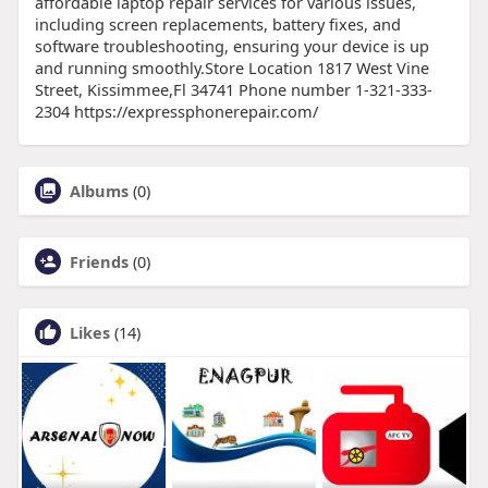
affordable laptop repair services for various issues,
including screen replacements, battery fixes, and
software troubleshooting, ensuring your device is up
and running smoothly.Store Location 1817 West Vine
Street, Kissimmee,Fl 34741 Phone number 1-321-333-
2304 https://expressphonerepair.com/
Albums
(0)
Friends
(0)
Likes
(14)