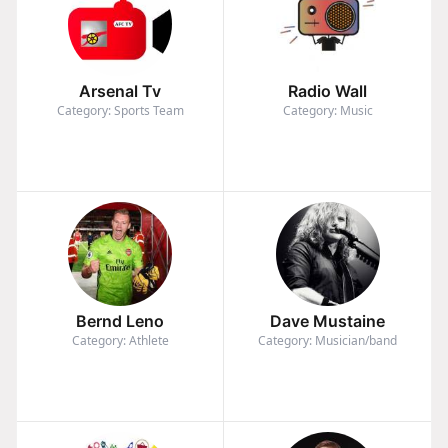
Arsenal Tv
Radio Wall
Category: Sports Team
Category: Music
Bernd Leno
Dave Mustaine
Category: Athlete
Category: Musician/band