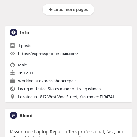
Load more pages
Info
1
posts
https://expressphonerepair.com/
Male
26-12-11
Working at
expressphonerepair
Living in United States minor outlying islands
Located in 1817 West Vine Street, Kissimmee,Fl 34741
About
Kissimmee Laptop Repair offers professional, fast, and