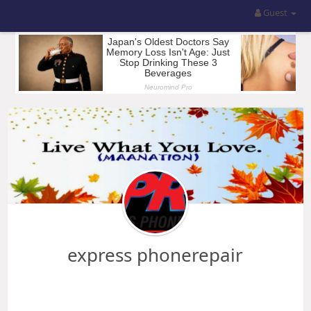
Guest
express phonerepair