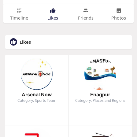
Timeline
Likes
Friends
Photos
Likes
Arsenal Now
Enagpur
Category: Sports Team
Category: Places and Regions