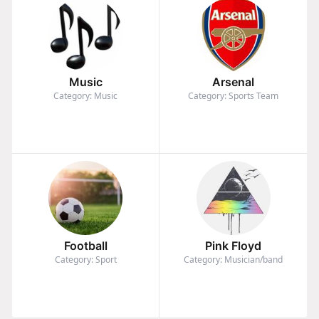
Music
Arsenal
Category: Music
Category: Sports Team
Football
Pink Floyd
Category: Sport
Category: Musician/band