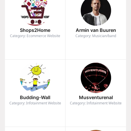
Shops2Home
Armin van Buuren
Category: Ecommerce Website
Category: Musician/band
Budding-Wall
Musventurenal
Category: Infotainment Website
Category: Infotainment Website