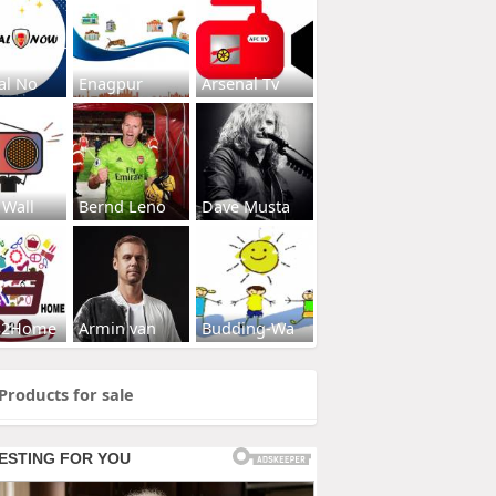
al No
Enagpur
Arsenal Tv
 Wall
Bernd Leno
Dave Musta
s2Home
Armin van
Budding-Wa
Products for sale