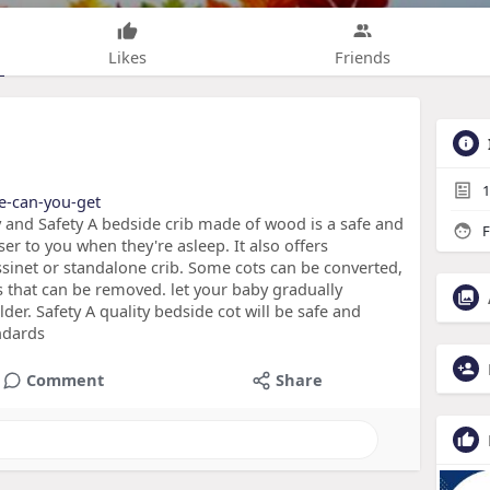
Likes
Friends
1
re-can-you-get
y and Safety A bedside crib made of wood is a safe and
F
er to you when they're asleep. It also offers
bassinet or standalone crib. Some cots can be converted,
s that can be removed. let your baby gradually
lder. Safety A quality bedside cot will be safe and
andards
Comment
Share