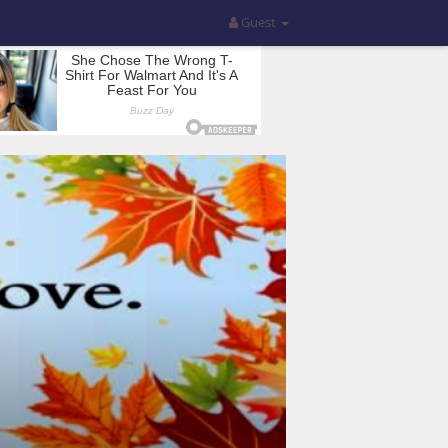
Guest