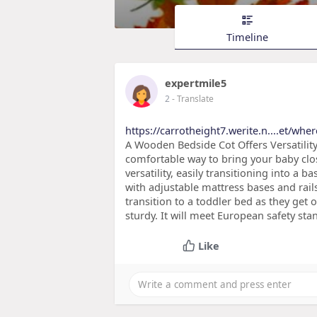
Timeline
expertmile5
2
- Translate
https://carrotheight7.werite.n....et/whe
A Wooden Bedside Cot Offers Versatilit
comfortable way to bring your baby clos
versatility, easily transitioning into a 
with adjustable mattress bases and rail
transition to a toddler bed as they get o
sturdy. It will meet European safety st
Like