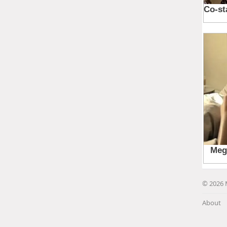
© 2026 
About