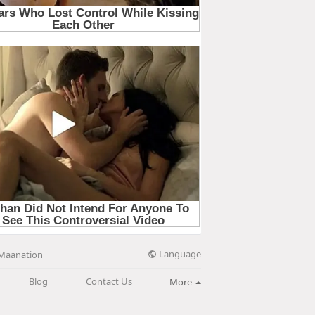
Language
Maanation
Blog
Contact Us
More