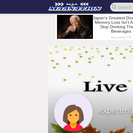
expertmi