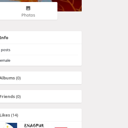
Photos
Info
posts
emale
Albums
(0)
Friends
(0)
Likes
(14)