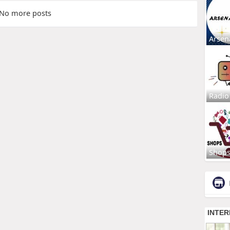
No more posts
Arsen
Radio
Shop