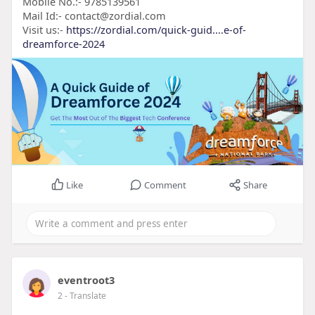
Mobile No.:- 9785139561
Mail Id:- contact@zordial.com
Visit us:-
https://zordial.com/quick-guid....e-of-
dreamforce-2024
Like
Comment
Share
eventroot3
2
- Translate