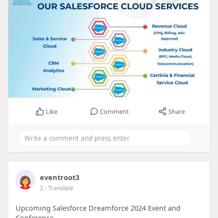
Like
Comment
Share
eventroot3
2
- Translate
Upcoming Salesforce Dreamforce 2024 Event and
Conference