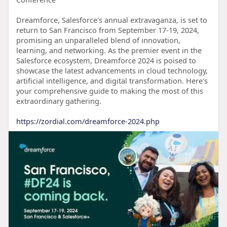
Dreamforce, Salesforce's annual extravaganza, is set to
return to San Francisco from September 17-19, 2024,
promising an unparalleled blend of innovation,
learning, and networking. As the premier event in the
Salesforce ecosystem, Dreamforce 2024 is poised to
showcase the latest advancements in cloud technology,
artificial intelligence, and digital transformation. Here's
your comprehensive guide to making the most of this
extraordinary gathering.
https://zordial.com/dreamforce-2024.php