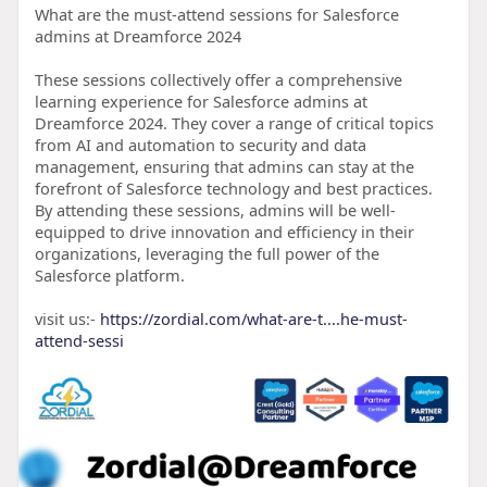
What are the must-attend sessions for Salesforce
admins at Dreamforce 2024
These sessions collectively offer a comprehensive
learning experience for Salesforce admins at
Dreamforce 2024. They cover a range of critical topics
from AI and automation to security and data
management, ensuring that admins can stay at the
forefront of Salesforce technology and best practices.
By attending these sessions, admins will be well-
equipped to drive innovation and efficiency in their
organizations, leveraging the full power of the
Salesforce platform.
visit us:-
https://zordial.com/what-are-t....he-must-
attend-sessi