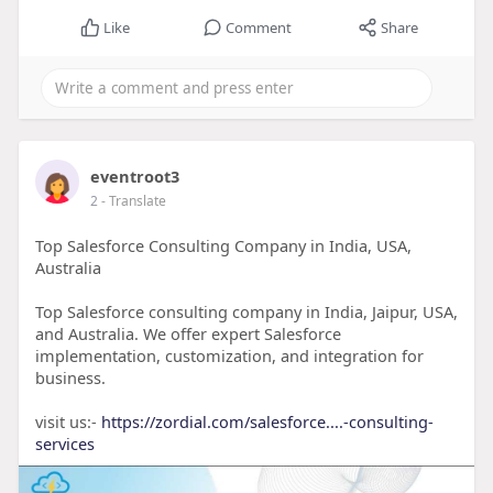
Like
Comment
Share
eventroot3
2
- Translate
Top Salesforce Consulting Company in India, USA,
Australia
Top Salesforce consulting company in India, Jaipur, USA,
and Australia. We offer expert Salesforce
implementation, customization, and integration for
business.
visit us:-
https://zordial.com/salesforce....-consulting-
services