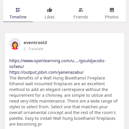
Timeline
Likes
Friends
Photos
eventroot3
2
- Translate
https://www.openlearning.com/u..../gouldjacobs-
sofaeu/
https://output.jsbin.com/yanenazabu/
The Benefits of a Wall Hung Bioethanol Fireplace
Ethanol wall mounted fireplaces are an excellent
method to add an elegant centrepiece without the
requirement for a chimney. are simple to utilize and
need very little maintenance. There are a wide range of
styles to select from. Select one that matches your
overall ornamental concept and the rest of the room's
palette. Easy to install Wall hung bioethanol fireplaces
are becoming pr