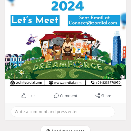
Like
Comment
Share
Load more posts