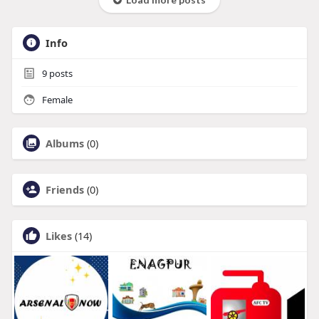
Info
9
posts
Female
Albums
(0)
Friends
(0)
Likes
(14)