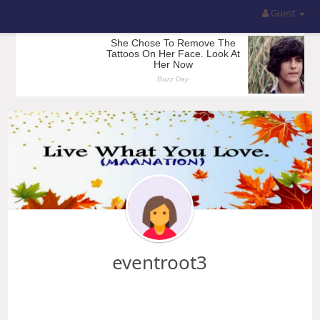
Guest
eventroot3