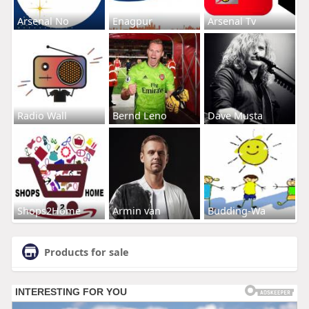
Arsenal No
Enagpur
Arsenal Tv
Radio Wall
Bernd Leno
Dave Musta
Shops2Home
Armin van
Budding-Wa
Products for sale