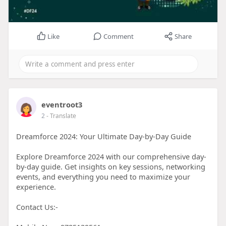
Like
Comment
Share
eventroot3
2
- Translate
Dreamforce 2024: Your Ultimate Day-by-Day Guide
Explore Dreamforce 2024 with our comprehensive day-
by-day guide. Get insights on key sessions, networking
events, and everything you need to maximize your
experience.
Contact Us:-