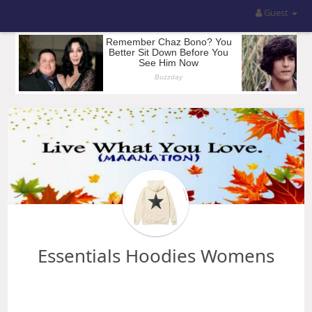
Guest
Essentials Hoodies Womens