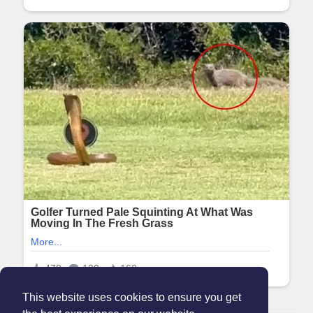
This website uses cookies to ensure you get