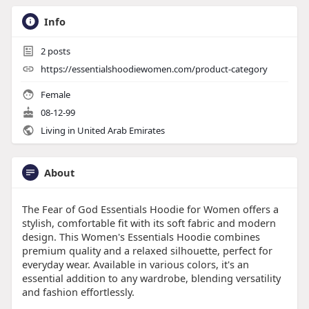
Info
2
posts
https://essentialshoodiewomen.com/product-category
Female
08-12-99
Living in United Arab Emirates
About
The Fear of God Essentials Hoodie for Women offers a
stylish, comfortable fit with its soft fabric and modern
design. This Women's Essentials Hoodie combines
premium quality and a relaxed silhouette, perfect for
everyday wear. Available in various colors, it's an
essential addition to any wardrobe, blending versatility
and fashion effortlessly.