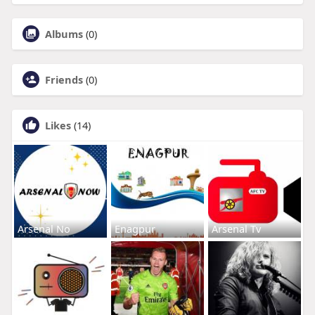
Albums
(0)
Friends
(0)
Likes
(14)
Arsenal No
Enagpur
Arsenal Tv