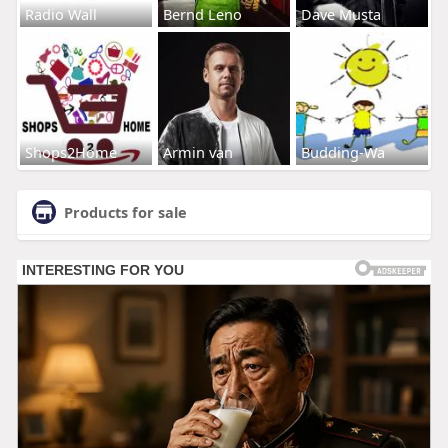
Radio Wall
Bernd Leno
Dave Musta
Shops2Home
Armin van
Budding-Wa
Products for sale