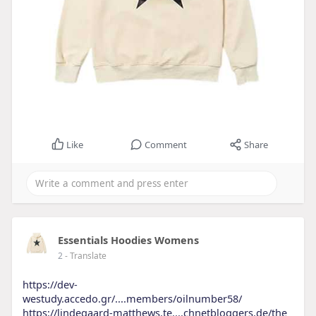
Like
Comment
Share
Essentials Hoodies Womens
2
- Translate
https://dev-
westudy.accedo.gr/....members/oilnumber58/
https://lindegaard-matthews.te....chnetbloggers.de/the