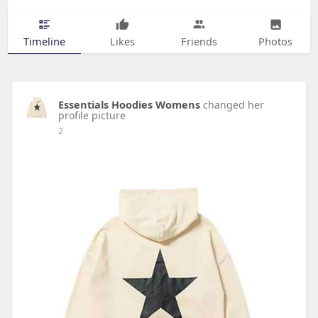
Timeline
Likes
Friends
Photos
Essentials Hoodies Womens
changed her
profile picture
2