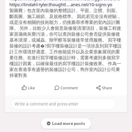
https://lindahl-tyler.thoughtl....anes.net/10-signs-yo
製圖費：包含室內裝修的整體設計、平面、立體、剖面、
斷面圖、施工細節、及規格標準。 因此若完全沒有經驗，
或是沒有相關的技術能力，仍推薦尋求專業的室內設計團
隊。 另外，比較少人會留意裝修後清潔項目，裝修工程後
家居滿佈灰塵污漬，你可以查詢裝修公司會否提供裝修後
基本清潔，或滅蟲、除甲醛等裝修後常使用服務。 寫字樓
裝修的設計考慮�?寫字樓裝修設計是一項涉及到寫字樓設
計工作環境舒適度、工作效能提升以及企業形象展現的重
要任務。在進行寫字樓裝修設計時，需要考慮到多個寫字
樓設計因素，以確保最佳的寫字樓設計裝修效果。 作為一
家在香港享有盛譽的裝修設計公司，雋作室內設計公司秉
持著對美
Like
Comment
Share
Load more posts