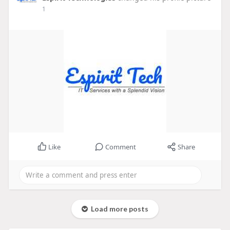
1
Like
Comment
Share
Load more posts