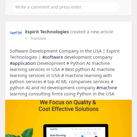
Espirit Technologies
created a new article
1
- Translate
Software Development Company in the USA | Espirit
Technologies |
#software
development company
#application
Development # Python AI machine
learning services in USA # Best python AI machine
learning services in USA # machine learning with
python services # top AI ML companies services #
python AI and ml development company
#machine
learning consulting firms using Python in the USA