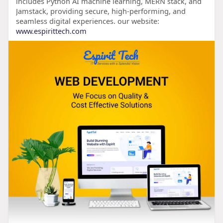
includes Python AI machine learning, MERN stack, and
Jamstack, providing secure, high-performing, and
seamless digital experiences. our website:
www.espirittech.com