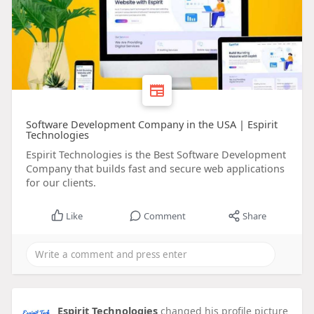
Software Development Company in the USA | Espirit
Technologies
Espirit Technologies is the Best Software Development
Company that builds fast and secure web applications
for our clients.
Like
Comment
Share
Espirit Technologies
changed his profile picture