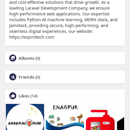
and cost-effective solutions that drive growth. As a
leading Laravel Development Company, we ensure
high-performance web applications. Our expertise
includes Python AI machine learning, MERN stack, and
Jamstack, providing secure, high-performing, and
seamless digital experiences. our website:
https://espirittech.com
Albums
(0)
Friends
(0)
Likes
(14)