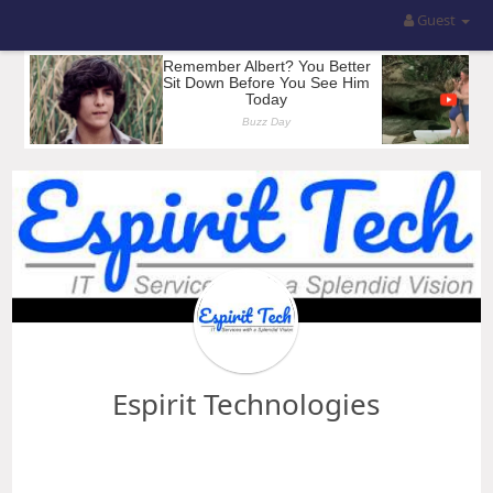
Guest
Espirit Technologies