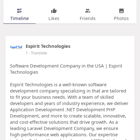
Timeline
Likes
Friends
Photos
Espirit Technologies
1
- Translate
Software Development Company in the USA | Espirit
Technologies
Espirit Technologies is a well-known software
development company specializing in that are tailored
to fit your business needs. With a team of skilled
developers and years of industry experience, we deliver
Application Development .NET Development PHP
Development, and more to create scalable, innovative,
and cost-effective solutions that drive growth. As a
leading Laravel Development Company, we ensure
high-performance web applications. Our expertise