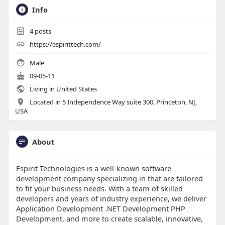
Info
4
posts
https://espirittech.com/
Male
09-05-11
Living in United States
Located in 5 Independence Way suite 300, Princeton, NJ,
USA
About
Espirit Technologies is a well-known software
development company specializing in that are tailored
to fit your business needs. With a team of skilled
developers and years of industry experience, we deliver
Application Development .NET Development PHP
Development, and more to create scalable, innovative,