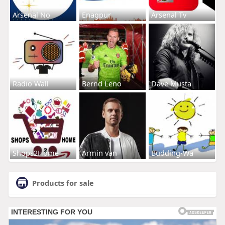
Arsenal No
Enagpur
Arsenal Tv
Radio Wall
Bernd Leno
Dave Musta
Shops2Home
Armin van
Budding-Wa
Products for sale