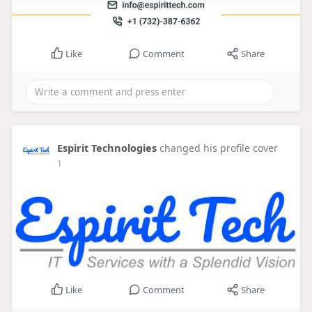
Like
Comment
Share
Espirit Technologies
changed his profile cover
1
Like
Comment
Share