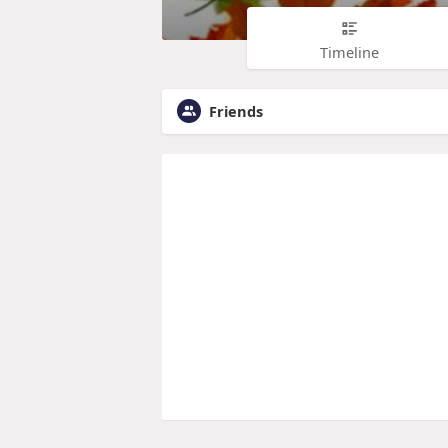
Timeline
Friends