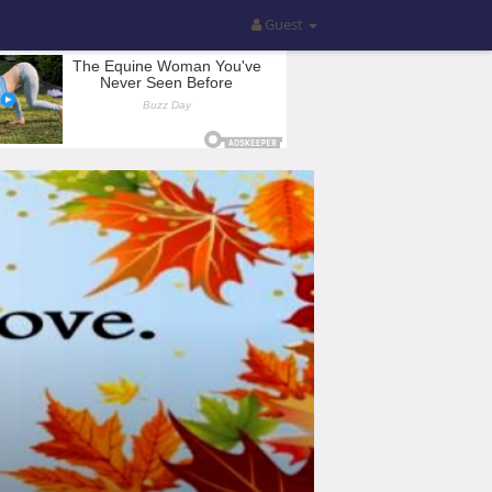
Guest