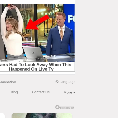
Language
Maanation
Blog
Contact Us
More