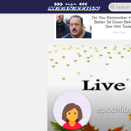
epochfib