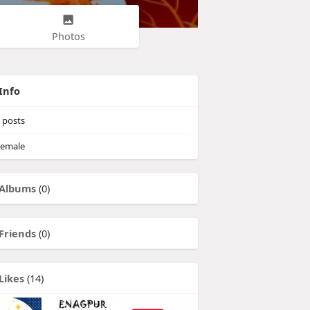
Photos
Info
posts
emale
Albums
(0)
Friends
(0)
Likes
(14)