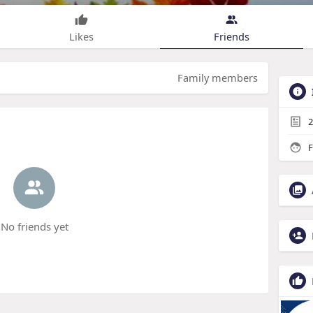
Likes
Friends
Family members
2
F
No friends yet