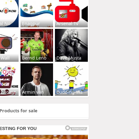
al No
Enagpur
Arsenal Tv
 Wall
Bernd Leno
Dave Musta
s2Home
Armin van
Budding-Wa
Products for sale