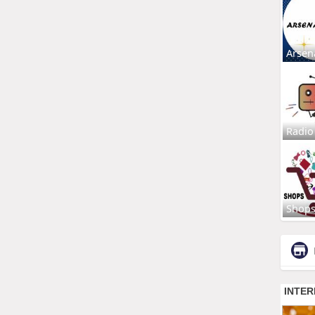
Arsen
Radio
Shop