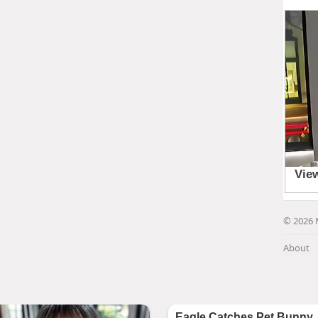
© 2026 
About