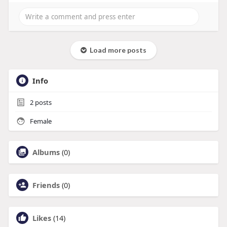
Load more posts
Info
2
posts
Female
Albums
(0)
Friends
(0)
Likes
(14)