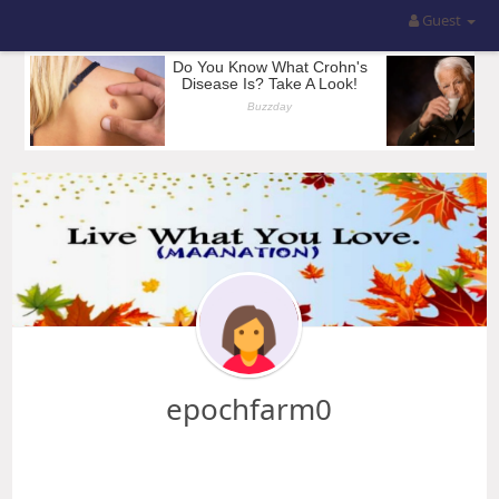
Guest
epochfarm0