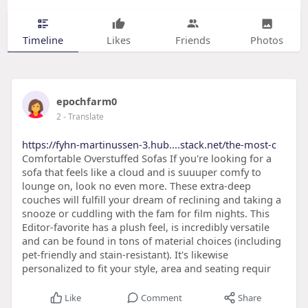
Timeline
Likes
Friends
Photos
epochfarm0
2
- Translate
https://fyhn-martinussen-3.hub....stack.net/the-most-c
Comfortable Overstuffed Sofas If you're looking for a
sofa that feels like a cloud and is suuuper comfy to
lounge on, look no even more. These extra-deep
couches will fulfill your dream of reclining and taking a
snooze or cuddling with the fam for film nights. This
Editor-favorite has a plush feel, is incredibly versatile
and can be found in tons of material choices (including
pet-friendly and stain-resistant). It's likewise
personalized to fit your style, area and seating requir
Like
Comment
Share