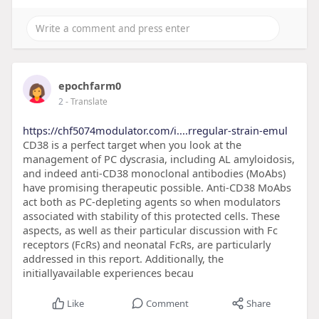
epochfarm0
2
- Translate
https://chf5074modulator.com/i....rregular-strain-emul
CD38 is a perfect target when you look at the
management of PC dyscrasia, including AL amyloidosis,
and indeed anti-CD38 monoclonal antibodies (MoAbs)
have promising therapeutic possible. Anti-CD38 MoAbs
act both as PC-depleting agents so when modulators
associated with stability of this protected cells. These
aspects, as well as their particular discussion with Fc
receptors (FcRs) and neonatal FcRs, are particularly
addressed in this report. Additionally, the
initiallyavailable experiences becau
Like
Comment
Share