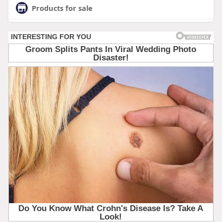
Products for sale