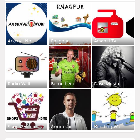
Arsenal No
Enagpur
Arsenal Tv
Radio Wall
Bernd Leno
Dave Musta
Shops2Home
Armin van
Budding-Wa