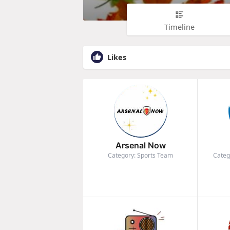
Timeline
Likes
Arsenal Now
Category: Sports Team
Categ