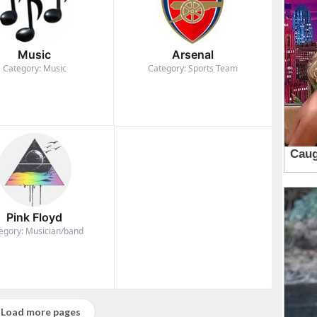
Music
Arsenal
Category: Music
Category: Sports Team
Pink Floyd
egory: Musician/band
Load more pages