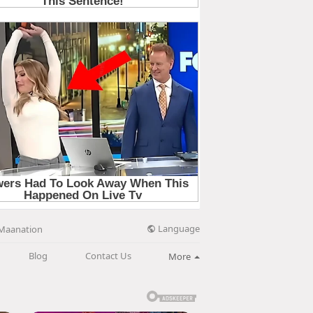
Language
Maanation
Blog
Contact Us
More