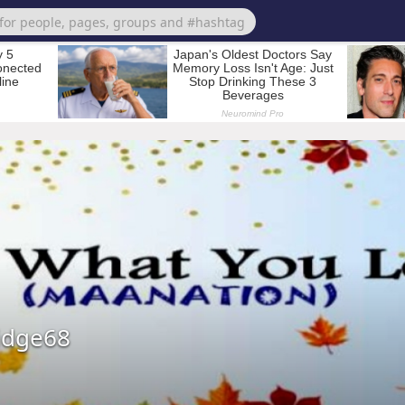
idge68