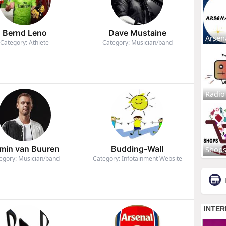
Bernd Leno
Dave Mustaine
Arsen
Category: Athlete
Category: Musician/band
Radio
min van Buuren
Budding-Wall
Shop
egory: Musician/band
Category: Infotainment Website