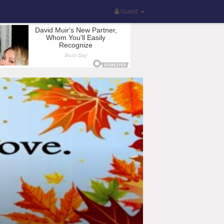
Guest