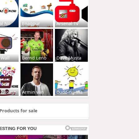
al No
Enagpur
Arsenal Tv
 Wall
Bernd Leno
Dave Musta
s2Home
Armin van
Budding-Wa
Products for sale