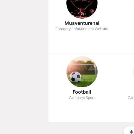
Musventurenal
Category: Infotainment Website
Football
Category: Sport
Cat