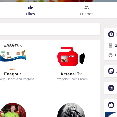
Likes
Friends
2
F
Enagpur
Arsenal Tv
ory: Places and Regions
Category: Sports Team