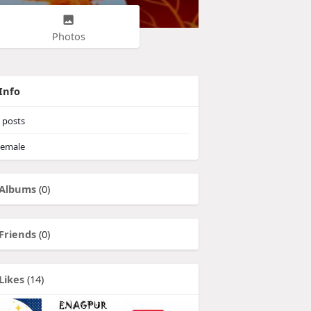
Photos
Info
posts
emale
Albums
(0)
Friends
(0)
Likes
(14)