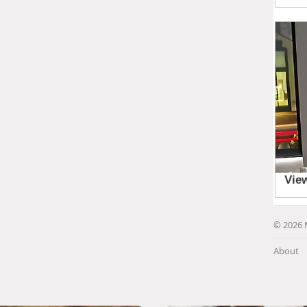
© 2026 
About