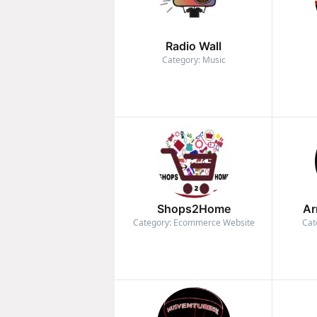
Radio Wall
Category: Music
Shops2Home
Ar
Category: Ecommerce Website
Cat