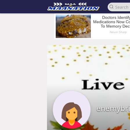
enemybr