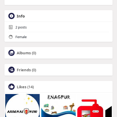
Info
2
posts
Female
Albums
(0)
Friends
(0)
Likes
(14)