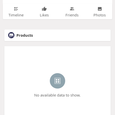
Timeline
Likes
Friends
Photos
Products
No available data to show.