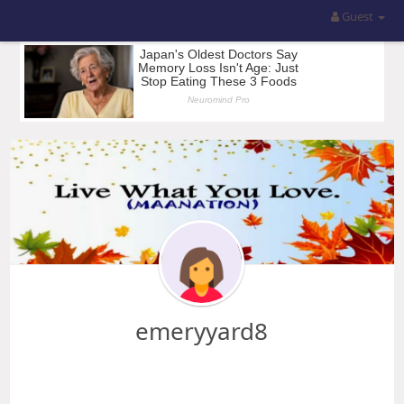
Guest
emeryyard8