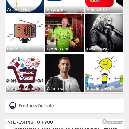
Arsenal No
Enagpur
Arsenal Tv
Radio Wall
Bernd Leno
Dave Musta
Shops2Home
Armin van
Budding-Wa
Products for sale