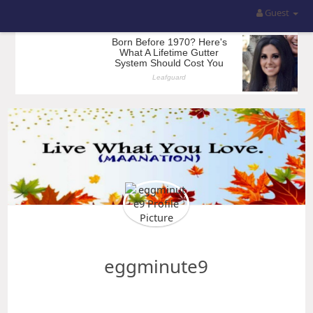
Guest
eggminute9