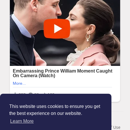
This website uses cookies to ensure you get
the best experience on our website.
© 2026 Maanation
Learn More
Home
About
Contact Us
Privacy Policy
Terms of Use