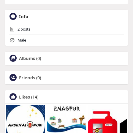
Info
2
posts
Male
Albums
(0)
Friends
(0)
Likes
(14)