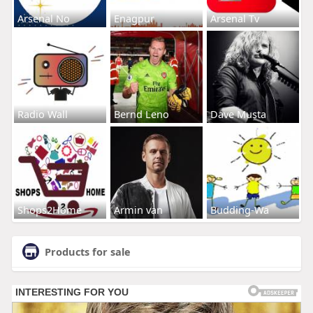
Arsenal No
Enagpur
Arsenal Tv
Radio Wall
Bernd Leno
Dave Musta
Shops2Home
Armin van
Budding-Wa
Products for sale