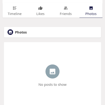
Timeline
Likes
Friends
Photos
Photos
No posts to show