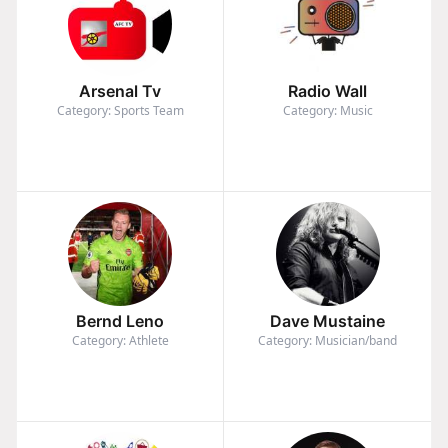
Arsenal Tv
Radio Wall
Category: Sports Team
Category: Music
Bernd Leno
Dave Mustaine
Category: Athlete
Category: Musician/band