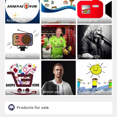
Arsenal No
Enagpur
Arsenal Tv
Radio Wall
Bernd Leno
Dave Musta
Shops2Home
Armin van
Budding-Wa
Products for sale