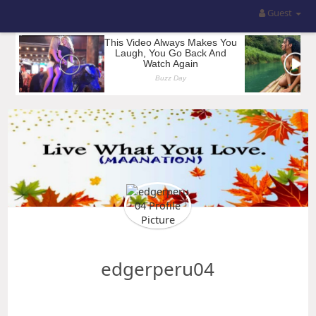
Guest
edgerperu04