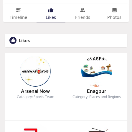
Timeline
Likes
Friends
Photos
Likes
Arsenal Now
Enagpur
Category: Sports Team
Category: Places and Regions