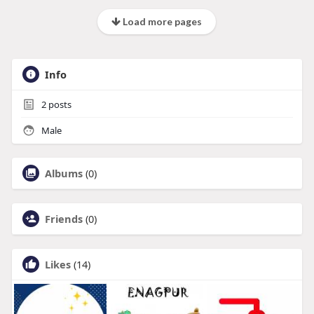
Load more pages
Info
2
posts
Male
Albums
(0)
Friends
(0)
Likes
(14)