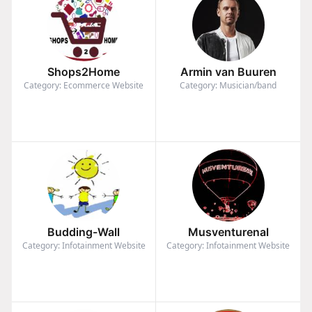
Shops2Home
Armin van Buuren
Category: Ecommerce Website
Category: Musician/band
Budding-Wall
Musventurenal
Category: Infotainment Website
Category: Infotainment Website