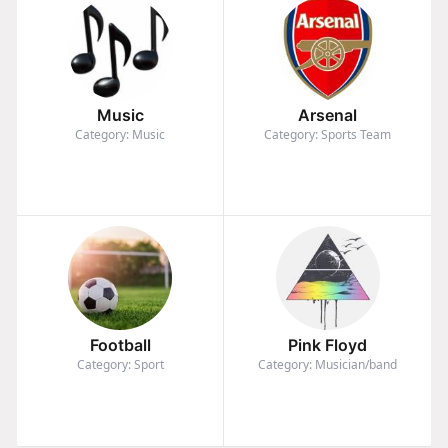
Music
Arsenal
Category: Music
Category: Sports Team
Football
Pink Floyd
Category: Sport
Category: Musician/band