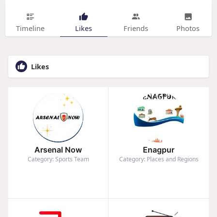
Timeline
Likes
Friends
Photos
Likes
Arsenal Now
Enagpur
Category: Sports Team
Category: Places and Regions