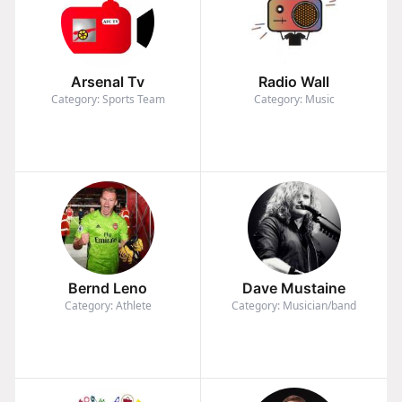
Arsenal Tv
Radio Wall
Category: Sports Team
Category: Music
Bernd Leno
Dave Mustaine
Category: Athlete
Category: Musician/band