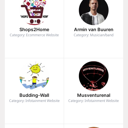
Shops2Home
Armin van Buuren
Category: Ecommerce Website
Category: Musician/band
Budding-Wall
Musventurenal
Category: Infotainment Website
Category: Infotainment Website