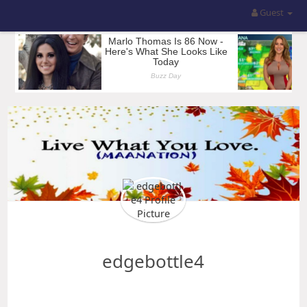
Guest
edgebottle4