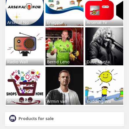
Arsenal No
Enagpur
Arsenal Tv
Radio Wall
Bernd Leno
Dave Musta
Shops2Home
Armin van
Budding-Wa
Products for sale