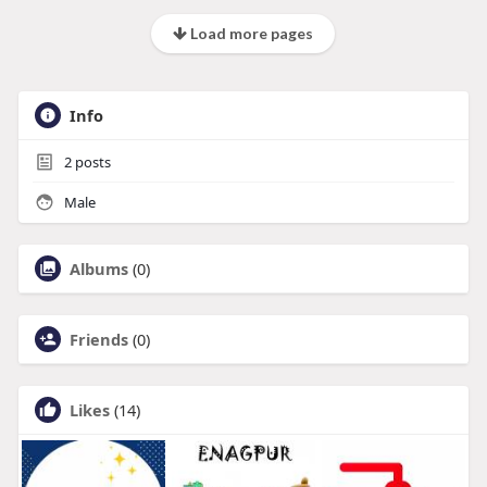
Load more pages
Info
2
posts
Male
Albums
(0)
Friends
(0)
Likes
(14)