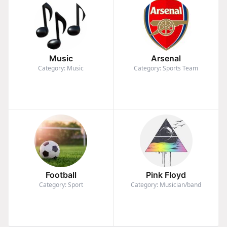
Music
Arsenal
Category: Music
Category: Sports Team
Football
Pink Floyd
Category: Sport
Category: Musician/band