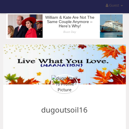
Guest
dugoutsoil16