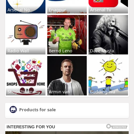
Arsenal No
Enagpur
Arsenal Tv
Radio Wall
Bernd Leno
Dave Musta
Shops2Home
Armin van
Budding-Wa
Products for sale