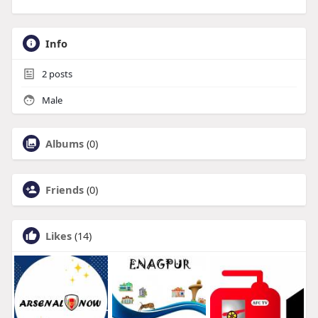
Info
2
posts
Male
Albums
(0)
Friends
(0)
Likes
(14)