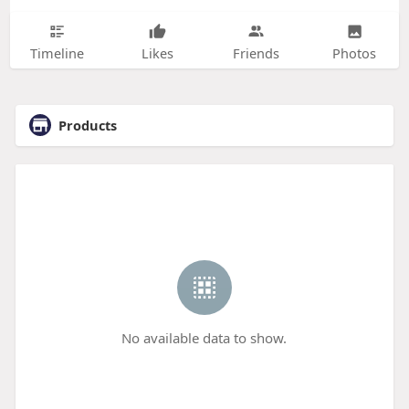
Timeline
Likes
Friends
Photos
Products
No available data to show.