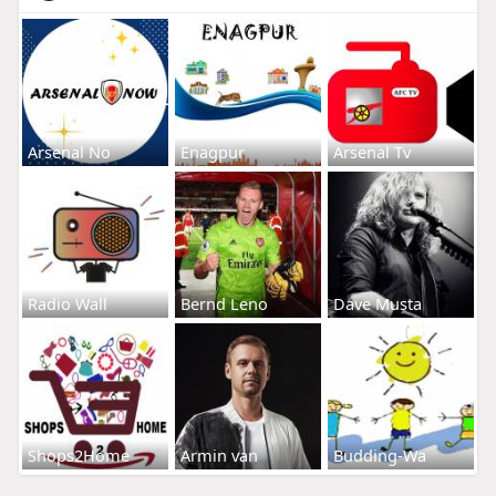
Arsenal No
Enagpur
Arsenal Tv
Radio Wall
Bernd Leno
Dave Musta
Shops2Home
Armin van
Budding-Wa