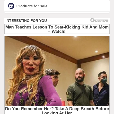
Products for sale