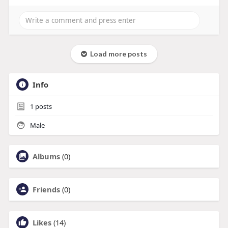
Load more posts
Info
1
posts
Male
Albums
(0)
Friends
(0)
Likes
(14)