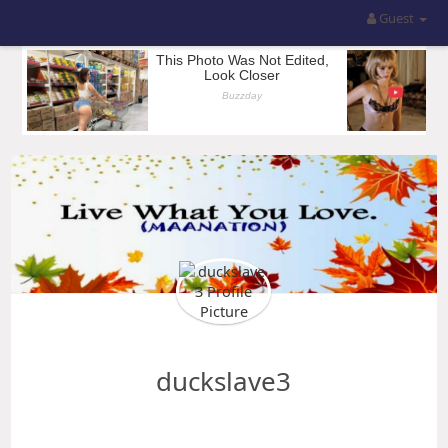
Guest
duckslave3