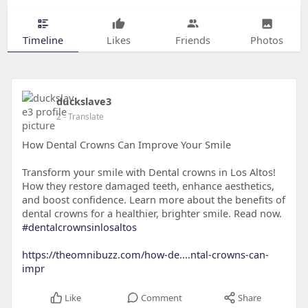
Timeline
Likes
Friends
Photos
duckslave3
2
- Translate
How Dental Crowns Can Improve Your Smile
Transform your smile with Dental crowns in Los Altos!
How they restore damaged teeth, enhance aesthetics,
and boost confidence. Learn more about the benefits of
dental crowns for a healthier, brighter smile. Read now.
#dentalcrownsinlosaltos
https://theomnibuzz.com/how-de....ntal-crowns-can-
impr
Like
Comment
Share