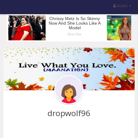
Guest
dropwolf96