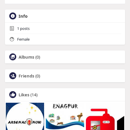
Info
1
posts
Female
Albums
(0)
Friends
(0)
Likes
(14)