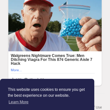
This website uses cookies to ensure you get
the best experience on our website.
© 2026 Maanation
Learn More
Home
About
Contact Us
Privacy Policy
Terms of Use