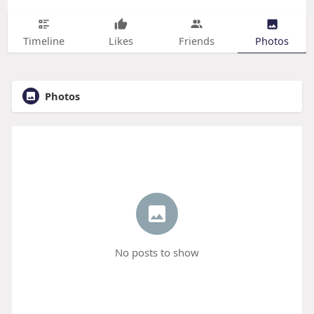
Timeline
Likes
Friends
Photos
Photos
No posts to show