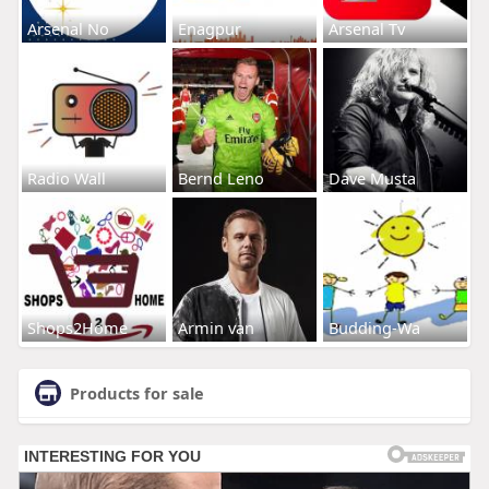
Arsenal No
Enagpur
Arsenal Tv
Radio Wall
Bernd Leno
Dave Musta
Shops2Home
Armin van
Budding-Wa
Products for sale