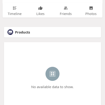
Timeline
Likes
Friends
Photos
Products
No available data to show.