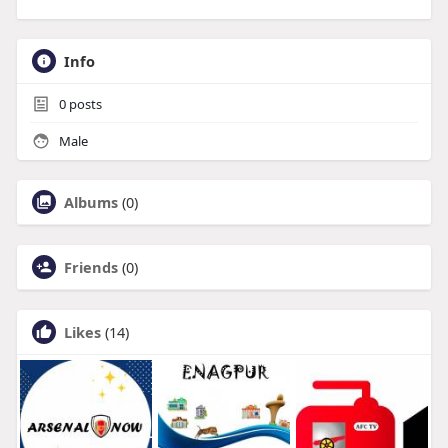
Info
0
posts
Male
Albums
(0)
Friends
(0)
Likes
(14)