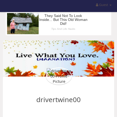
Guest
drivertwine00