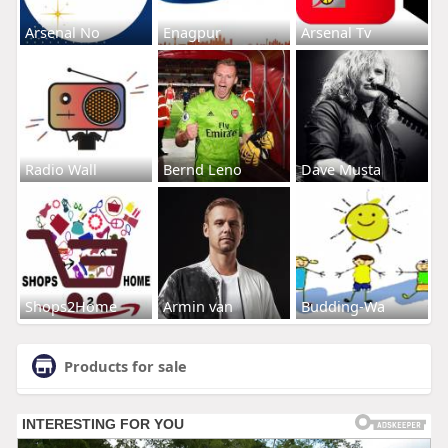
Arsenal No
Enagpur
Arsenal Tv
Radio Wall
Bernd Leno
Dave Musta
Shops2Home
Armin van
Budding-Wa
Products for sale