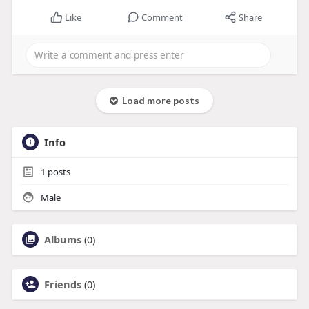
Like
Comment
Share
Load more posts
Info
1
posts
Male
Albums
(0)
Friends
(0)