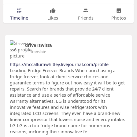
Timeline
Likes
Friends
Photos
driverswiss6
2
- Translate
https://mccallumwhitley.livejournal.com/profile
Leading Fridge Freezer Brands When purchasing a
fridge freezer, look at client service choices and
guarantee terms to figure out how easy it will be to get
repairs. Search for brands that provide 24/7 client
assistance and use a series of affordable service
warranty alternatives. LG is understood for its
innovative features and wise refrigerators with
integrated LCD screens. They even have a brand-new
linear compressor that lowers noise and energy intake.
LG LG is a top fridge brand name for numerous
reasons, including their innovative fe