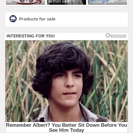
Shops2Home
Armin van
Budding-Wa
Products for sale