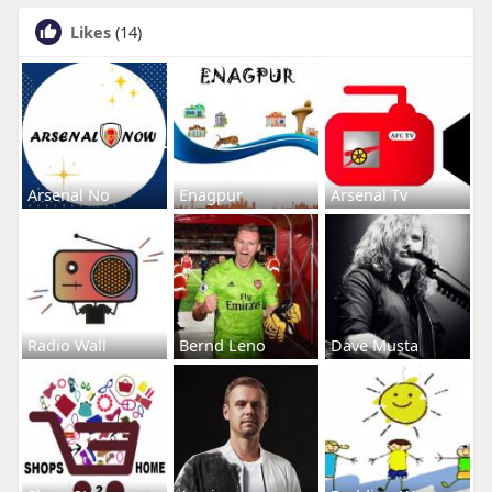
Likes
(14)
Arsenal No
Enagpur
Arsenal Tv
Radio Wall
Bernd Leno
Dave Musta