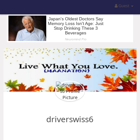
Guest
driverswiss6