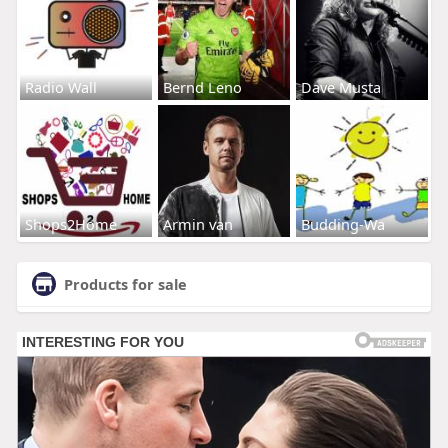
Radio Wall
Bernd Leno
Dave Musta
Shops2Home
Armin van
Budding-Wa
Products for sale