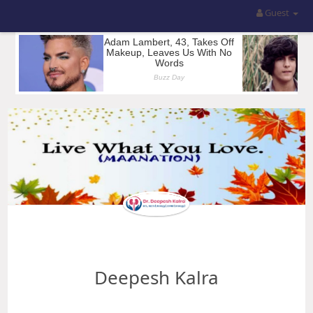
Guest
Deepesh Kalra