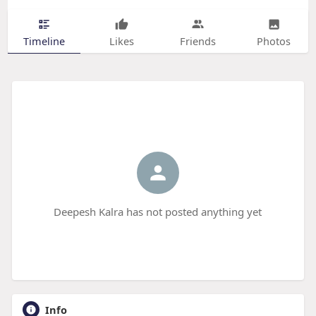
Timeline
Likes
Friends
Photos
Deepesh Kalra has not posted anything yet
Info