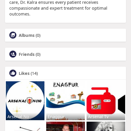
care, Dr. Kalra ensures every patient receives
compassionate and expert treatment for optimal
outcomes.
Albums
(0)
Friends
(0)
Likes
(14)
Arsenal No
Enagpur
Arsenal Tv