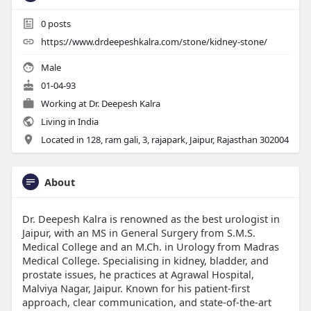
0
posts
https://www.drdeepeshkalra.com/stone/kidney-stone/
Male
01-04-93
Working at
Dr. Deepesh Kalra
Living in India
Located in 128, ram gali, 3, rajapark, Jaipur, Rajasthan 302004
About
Dr. Deepesh Kalra is renowned as the best urologist in
Jaipur, with an MS in General Surgery from S.M.S.
Medical College and an M.Ch. in Urology from Madras
Medical College. Specialising in kidney, bladder, and
prostate issues, he practices at Agrawal Hospital,
Malviya Nagar, Jaipur. Known for his patient-first
approach, clear communication, and state-of-the-art