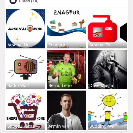
Likes
(14)
Arsenal No
Enagpur
Arsenal Tv
Radio Wall
Bernd Leno
Dave Musta
Shops2Home
Armin van
Budding-Wa