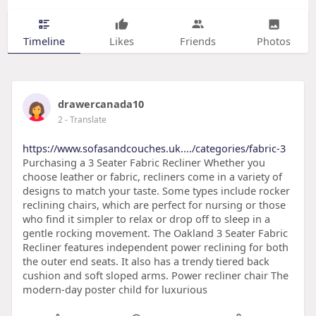
Timeline
Likes
Friends
Photos
drawercanada10
2
- Translate
https://www.sofasandcouches.uk..../categories/fabric-3
Purchasing a 3 Seater Fabric Recliner Whether you
choose leather or fabric, recliners come in a variety of
designs to match your taste. Some types include rocker
reclining chairs, which are perfect for nursing or those
who find it simpler to relax or drop off to sleep in a
gentle rocking movement. The Oakland 3 Seater Fabric
Recliner features independent power reclining for both
the outer end seats. It also has a trendy tiered back
cushion and soft sloped arms. Power recliner chair The
modern-day poster child for luxurious