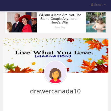
Guest
drawercanada10