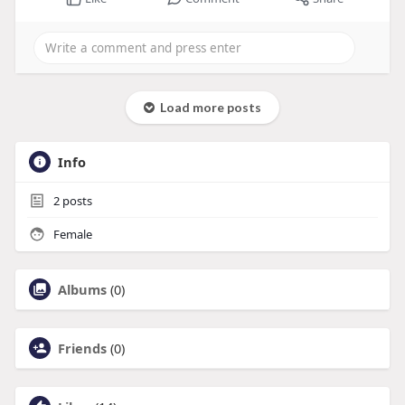
Load more posts
Info
2
posts
Female
Albums
(0)
Friends
(0)