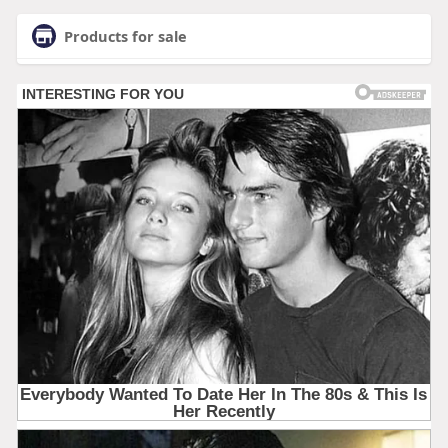
Products for sale