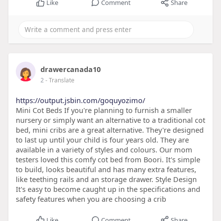
Like
Comment
Share
drawercanada10
2
- Translate
https://output.jsbin.com/goquyozimo/
Mini Cot Beds If you're planning to furnish a smaller
nursery or simply want an alternative to a traditional cot
bed, mini cribs are a great alternative. They're designed
to last up until your child is four years old. They are
available in a variety of styles and colours. Our mom
testers loved this comfy cot bed from Boori. It's simple
to build, looks beautiful and has many extra features,
like teething rails and an storage drawer. Style Design
It's easy to become caught up in the specifications and
safety features when you are choosing a crib
Like
Comment
Share