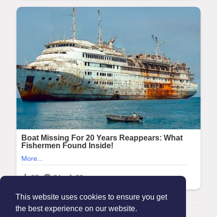
This website uses cookies to ensure you get
the best experience on our website.