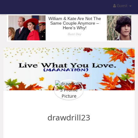
Guest
drawdrill23