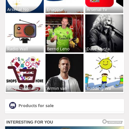
Arsenal No
Enagpur
Arsenal Tv
Radio Wall
Bernd Leno
Dave Musta
Shops2Home
Armin van
Budding-Wa
Products for sale