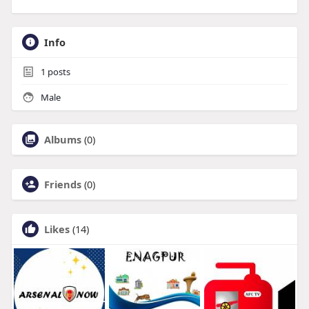
Info
1
posts
Male
Albums
(0)
Friends
(0)
Likes
(14)