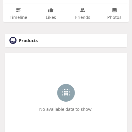
Timeline
Likes
Friends
Photos
Products
No available data to show.