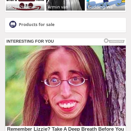
Shops2Home
Armin van
Budding-Wa
Products for sale