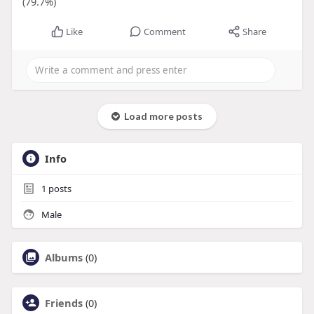
(79.7%)
Like
Comment
Share
Load more posts
Info
1
posts
Male
Albums
(0)
Friends
(0)