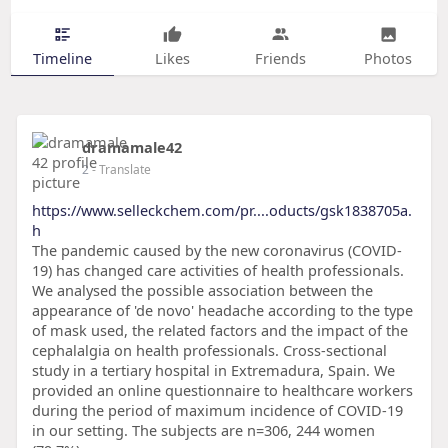
Timeline
Likes
Friends
Photos
dramamale42
2
- Translate
https://www.selleckchem.com/pr....oducts/gsk1838705a.
h
The pandemic caused by the new coronavirus (COVID-
19) has changed care activities of health professionals.
We analysed the possible association between the
appearance of 'de novo' headache according to the type
of mask used, the related factors and the impact of the
cephalalgia on health professionals. Cross-sectional
study in a tertiary hospital in Extremadura, Spain. We
provided an online questionnaire to healthcare workers
during the period of maximum incidence of COVID-19
in our setting. The subjects are n=306, 244 women