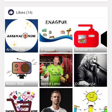
Likes
(14)
Arsenal No
Enagpur
Arsenal Tv
Radio Wall
Bernd Leno
Dave Musta