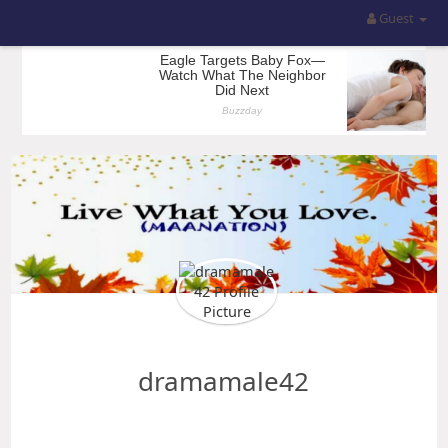
Guest
dramamale42