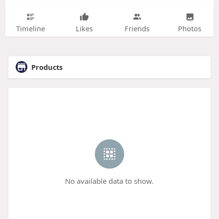
Timeline
Likes
Friends
Photos
Products
No available data to show.