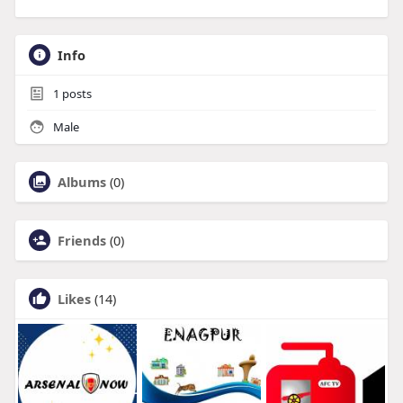
Info
1
posts
Male
Albums
(0)
Friends
(0)
Likes
(14)