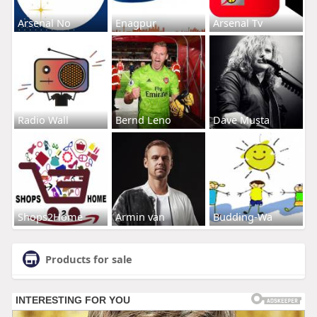
Arsenal No
Enagpur
Arsenal Tv
Radio Wall
Bernd Leno
Dave Musta
Shops2Home
Armin van
Budding-Wa
Products for sale