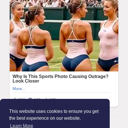
This website uses cookies to ensure you get
the best experience on our website.
© 2026 Maanation
Learn More