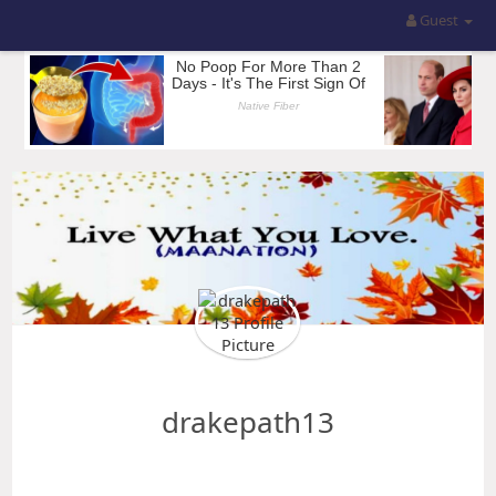
Guest
drakepath13