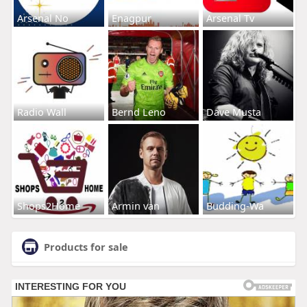
Arsenal No
Enagpur
Arsenal Tv
Radio Wall
Bernd Leno
Dave Musta
Shops2Home
Armin van
Budding-Wa
Products for sale