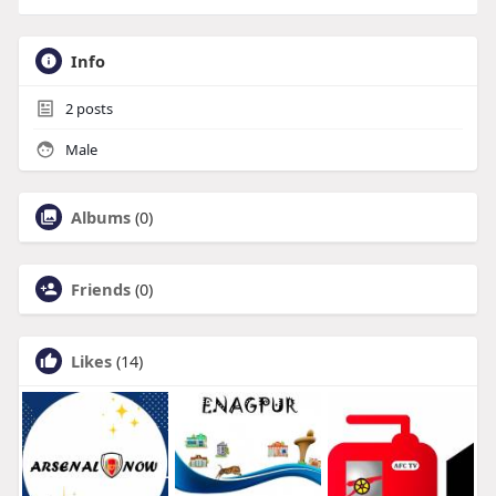
Info
2
posts
Male
Albums
(0)
Friends
(0)
Likes
(14)