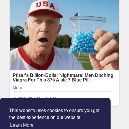
This website uses cookies to ensure you get
the best experience on our website.
© 2026 Maanation
Learn More