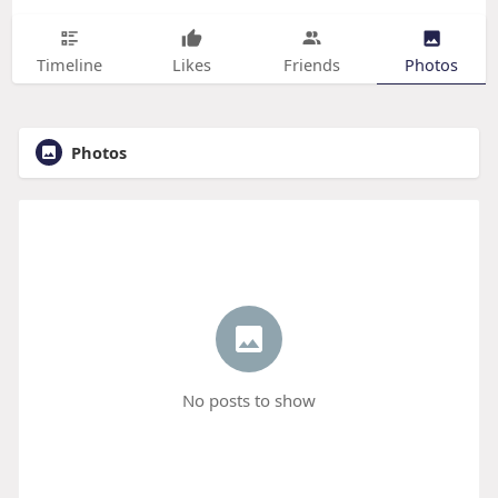
Timeline
Likes
Friends
Photos
Photos
No posts to show