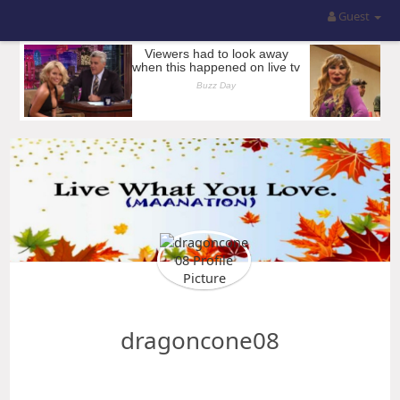
Guest
dragoncone08