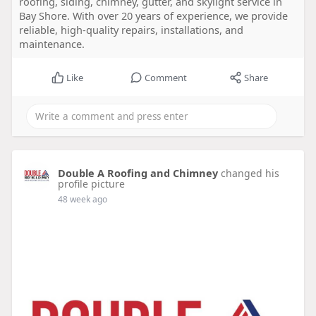
roofing, siding, chimney, gutter, and skylight service in
Bay Shore. With over 20 years of experience, we provide
reliable, high-quality repairs, installations, and
maintenance.
Like
Comment
Share
Double A Roofing and Chimney
changed his
profile picture
48 week ago