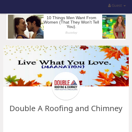
Guest
Double A Roofing and Chimney