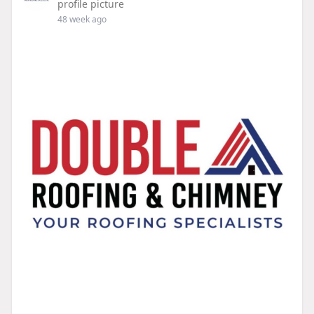
profile picture
48 week ago