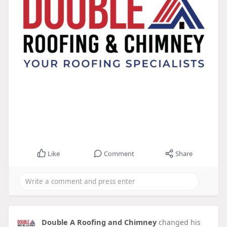
Like
Comment
Share
Double A Roofing and Chimney
changed his