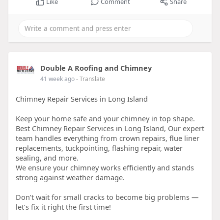
Like
Comment
Share
Double A Roofing and Chimney
41 week ago
- Translate
Chimney Repair Services in Long Island
Keep your home safe and your chimney in top shape.
Best Chimney Repair Services in Long Island, Our expert
team handles everything from crown repairs, flue liner
replacements, tuckpointing, flashing repair, water
sealing, and more.
We ensure your chimney works efficiently and stands
strong against weather damage.
Don’t wait for small cracks to become big problems —
let’s fix it right the first time!