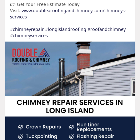
👉 Get Your Free Estimate Today!
Visit:
www.doublearoofingandchimney.com/chimneys-
services
#chimneyrepair
#longislandroofing
#roofandchimney
#chimneyservices