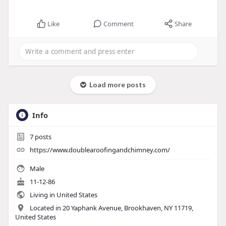
Like
Comment
Share
Load more posts
Info
7
posts
https://www.doublearoofingandchimney.com/
Male
11-12-86
Living in United States
Located in 20 Yaphank Avenue, Brookhaven, NY 11719,
United States