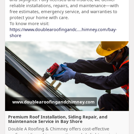
reliable installations, repairs, and maintenance—with
free estimates, emergency service, and warranties to
protect your home with care.
To know more visit:
https://www.doublearoofingandc....himney.com/bay-
shore
www.doublearoofingandchimney.com
Premium Roof Installation, Siding Repair, and
Maintenance Service in Bay Shore
Double A Roofing & Chimney offers cost-effective