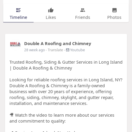
Timeline
Likes
Friends
Photos
Double A Roofing and Chimney
-
Youtube
28 week ago
- Translate
Trusted Roofing, Siding & Gutter Services in Long Island
| Double A Roofing & Chimney
Looking for reliable roofing services in Long Island, NY?
Double A Roofing & Chimney is a family-owned
business with over 20 years of experience, offering
roofing, siding, chimney, skylight, and gutter repair,
installation, and maintenance services.
🎥 Watch the video to learn more about our services
and commitment to quality: