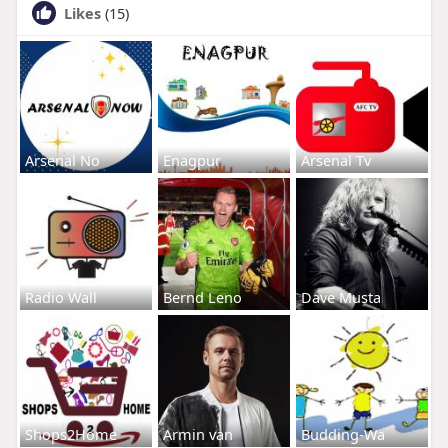
Likes
(15)
Arsenal No
Enagpur
Arsenal Tv
Radio Wall
Bernd Leno
Dave Musta
Shops2Home
Armin van
Budding-Wa