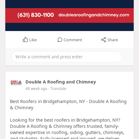
Like
Comment
Share
Double A Roofing and Chimney
48 week ago
- Translate
Best Roofers in Bridgehampton, NY - Double A Roofing
& Chimney
Looking for the best roofers in Bridgehampton, NY?
Double A Roofing & Chimney offers trusted, family-
owned expertise in roofing, siding, gutters, chimneys,
and skylights. Fully licensed and insured, we deliver