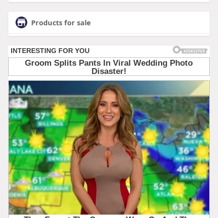
Products for sale