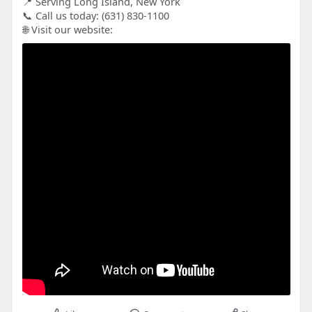
📍 Serving Long Island, New York
📞 Call us today: (631) 830-1100
🌐 Visit our website: