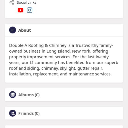
Social Links
About
Double A Roofing & Chimney is a Trustworthy family-
owned business in Long Island, New York, offering
property improvement services. For the last twenty
years, our LI community has benefited from our superb
roof and siding, chimney, skylight, gutter repair,
installation, replacement, and maintenance services.
Albums
(0)
Friends
(0)