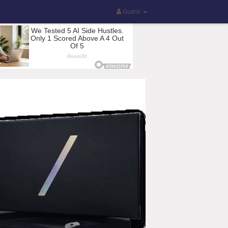
Guest