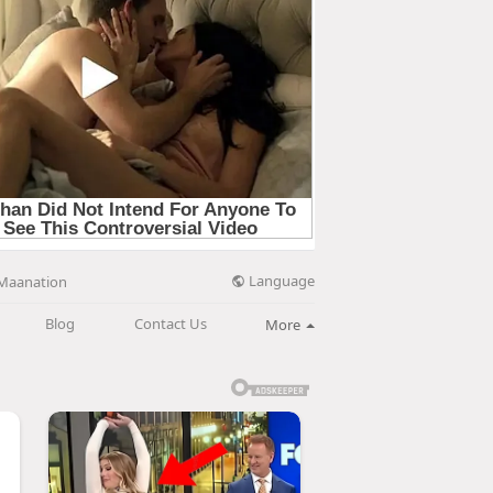
Language
Maanation
Blog
Contact Us
More