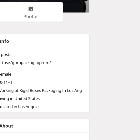
Photos
Info
posts
ttps://gurupackaging.com/
emale
0-11--1
orking at
Rigid Boxes Packaging In Los Ang
iving in United States
ocated in Los Angeles
About