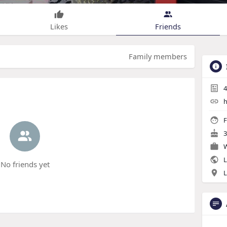
Likes
Friends
Family members
4
h
F
3
W
L
No friends yet
L