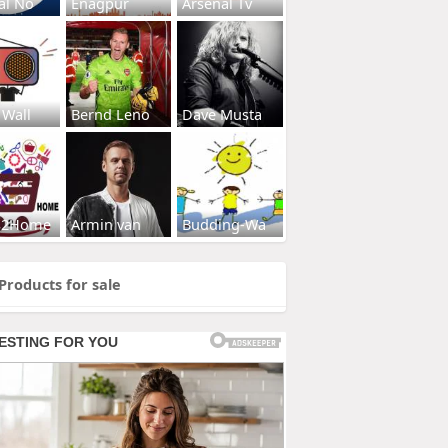
al No
Enagpur
Arsenal Tv
 Wall
Bernd Leno
Dave Musta
s2Home
Armin van
Budding-Wa
Products for sale