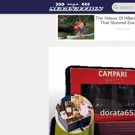
dorata65