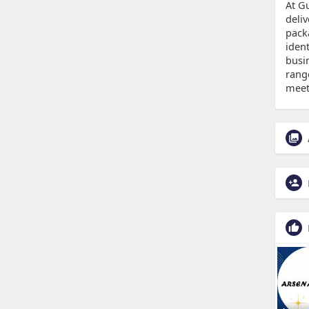
At G
deli
pack
ident
busi
rang
meet