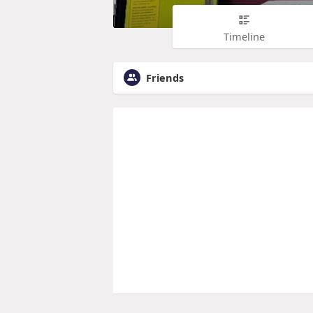
Timeline
Friends