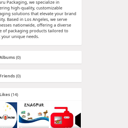
uru Packaging, we specialize in
vering high-quality, customizable
aging solutions that elevate your brand
ity. Based in Los Angeles, we serve
nesses nationwide, offering a diverse
e of packaging products tailored to
 your unique needs.
Albums
(0)
Friends
(0)
Likes
(14)