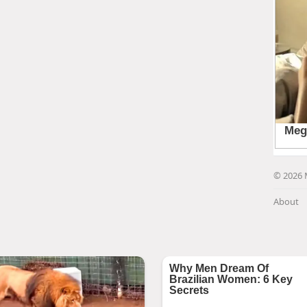
© 2026 
About