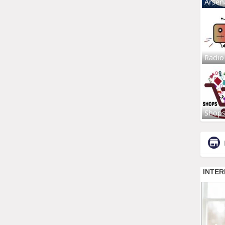
Arsen
Radio
Shop