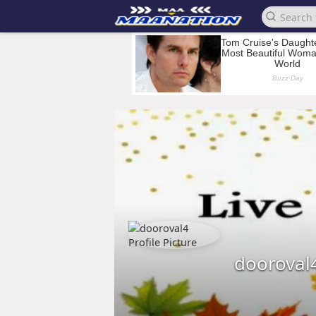
dooroval