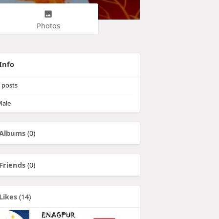
Photos
Info
posts
ale
Albums
(0)
Friends
(0)
Likes
(14)