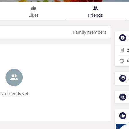
Likes
Friends
Family members
2
M
No friends yet