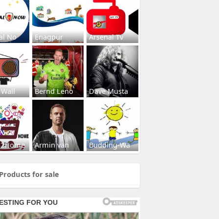
al No
Enagpur
Arsenal Tv
 Wall
Bernd Leno
Dave Musta
s2Home
Armin van
Budding-Wa
Products for sale