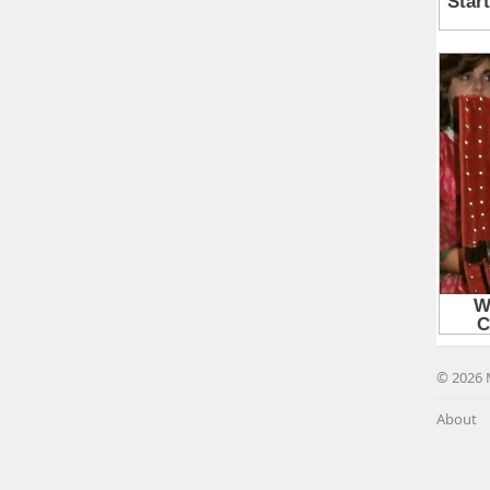
© 2026 
About