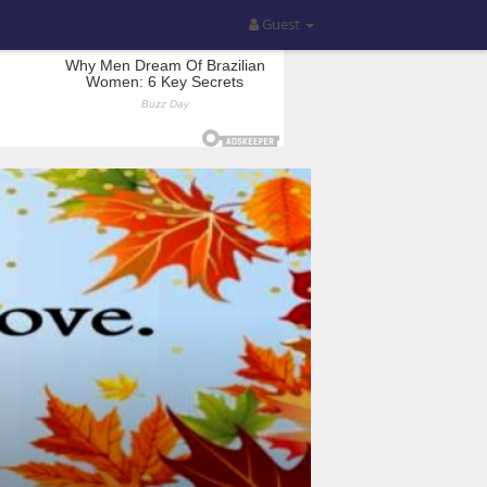
Guest