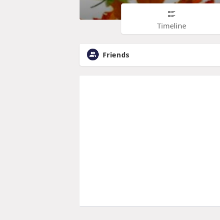
Timeline
Friends