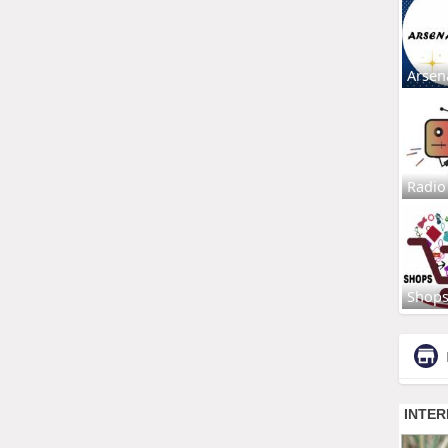
Arsen
Radio
Shop