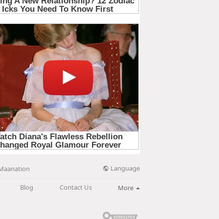
Language
Maanation
Blog
Contact Us
More