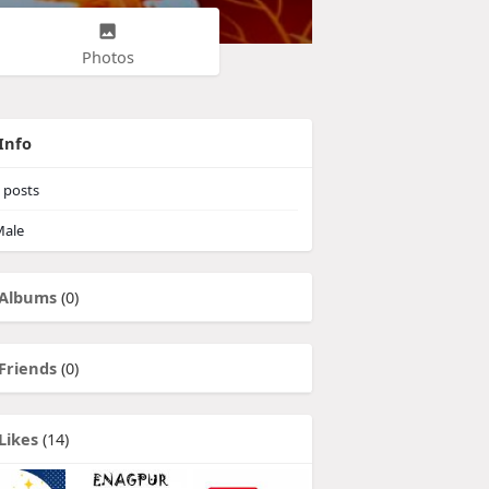
Photos
Info
posts
ale
Albums
(0)
Friends
(0)
Likes
(14)