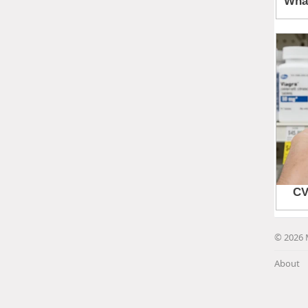
© 2026 
About