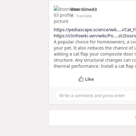
doordime63
2
- Translate
https://pediascape.science/wik....i/Cat_F
https://clinfowiki.win/wiki/Po....st:Door
A popular choice for homeowners, a com
your pet. It also reduces the chance of
adding a cat flap your composite door
structure. Any structural changes can c
thermal performance. Install a cat flap 
Like