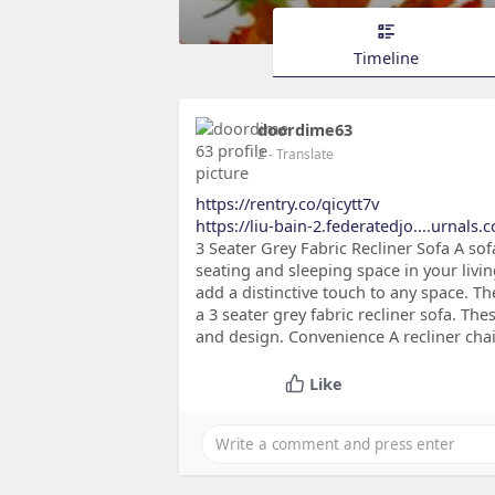
Timeline
doordime63
2
- Translate
https://rentry.co/qicytt7v
https://liu-bain-2.federatedjo....urnals
3 Seater Grey Fabric Recliner Sofa A sofa
seating and sleeping space in your livin
add a distinctive touch to any space. 
a 3 seater grey fabric recliner sofa. Thes
and design. Convenience A recliner chair
Like