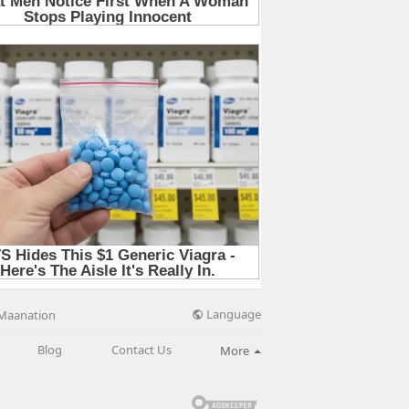
Language
Maanation
Blog
Contact Us
More