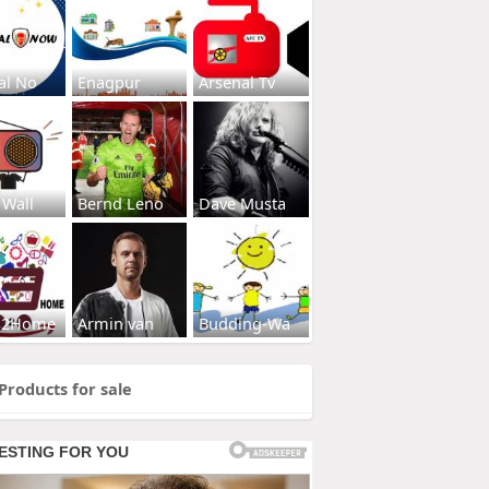
al No
Enagpur
Arsenal Tv
 Wall
Bernd Leno
Dave Musta
s2Home
Armin van
Budding-Wa
Products for sale