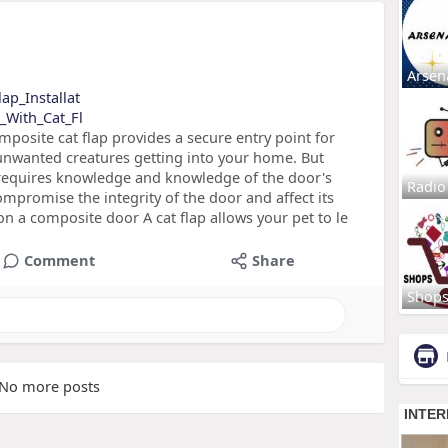
Arsen
lap_Installat
s_With_Cat_Fl
posite cat flap provides a secure entry point for
 unwanted creatures getting into your home. But
 requires knowledge and knowledge of the door's
Radio
ompromise the integrity of the door and affect its
on a composite door A cat flap allows your pet to le
Comment
Share
Shop
No more posts