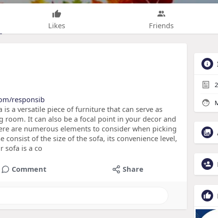
Likes
Friends
2
.com/responsib
M
 is a versatile piece of furniture that can serve as
g room. It can also be a focal point in your decor and
There are numerous elements to consider when picking
e consist of the size of the sofa, its convenience level,
 sofa is a co
Comment
Share