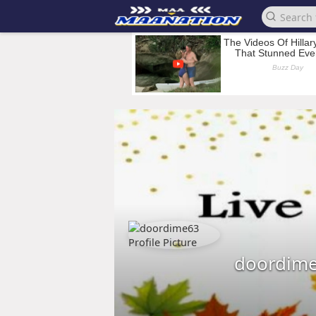
doordim