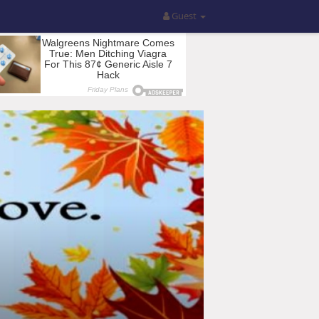
Guest