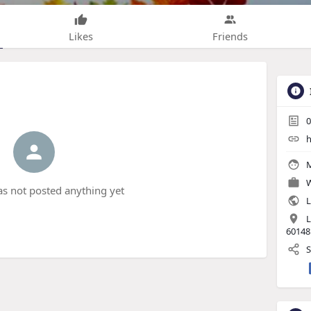
Likes
Friends
0
h
M
W
s not posted anything yet
L
L
60148
S