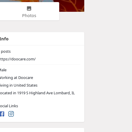
Photos
Info
posts
ttps://doocare.com/
ale
orking at
Doocare
iving in United States
ocated in 1919 S Highland Ave Lombard, IL
ocial Links