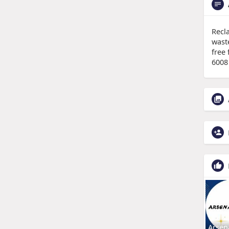
Recl
wast
free 
6008
Arsen