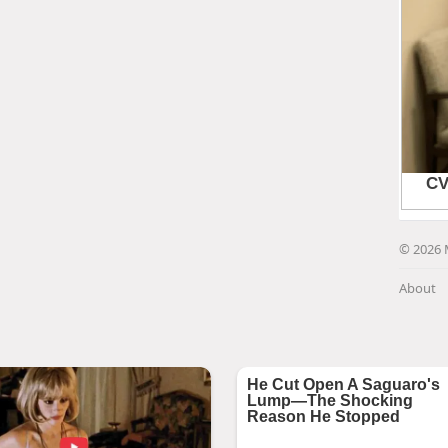
© 2026 
About