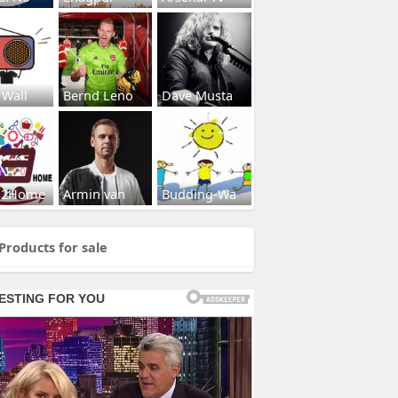
 Wall
Bernd Leno
Dave Musta
s2Home
Armin van
Budding-Wa
Products for sale