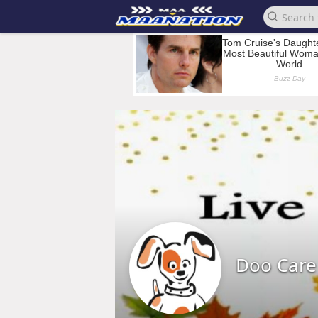
Doo Care