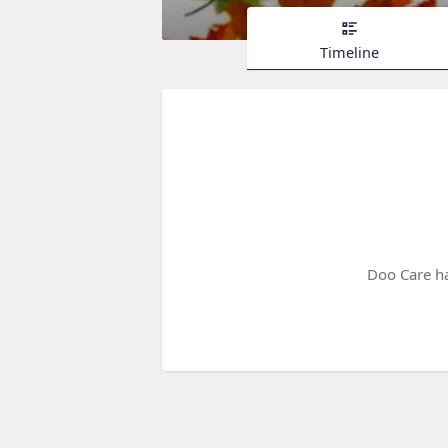
Timeline
Doo Care ha