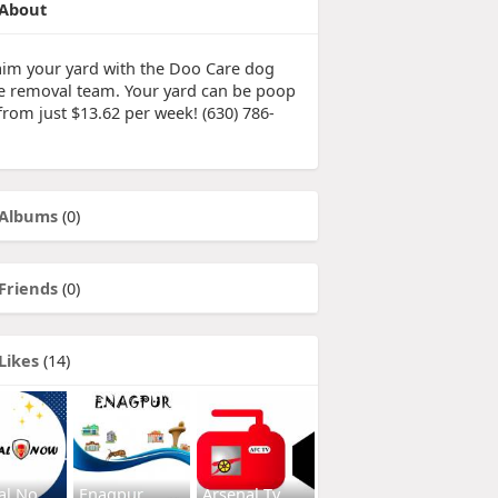
About
aim your yard with the Doo Care dog
e removal team. Your yard can be poop
from just $13.62 per week! (630) 786-
Albums
(0)
Friends
(0)
Likes
(14)
al No
Enagpur
Arsenal Tv