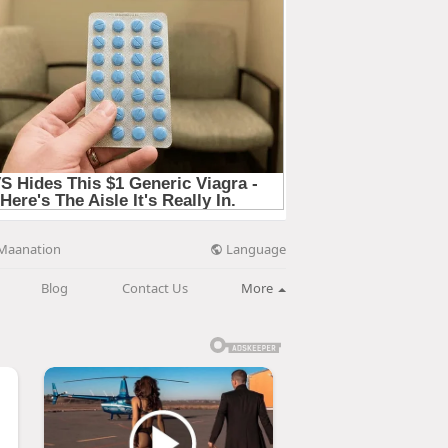
Language
Maanation
Blog
Contact Us
More