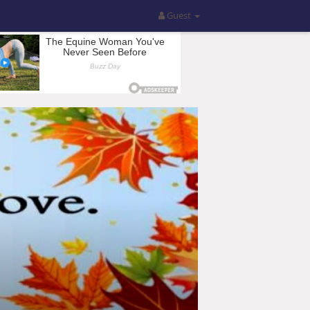
Guest