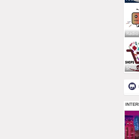
Radio
Shop