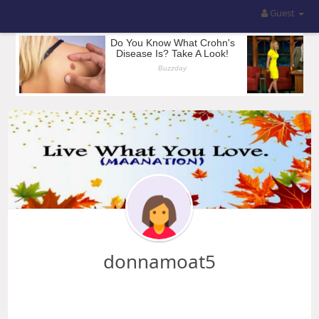
Guest
donnamoat5