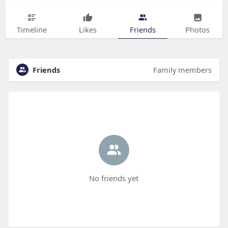
Timeline
Likes
Friends
Photos
Friends
Family members
No friends yet