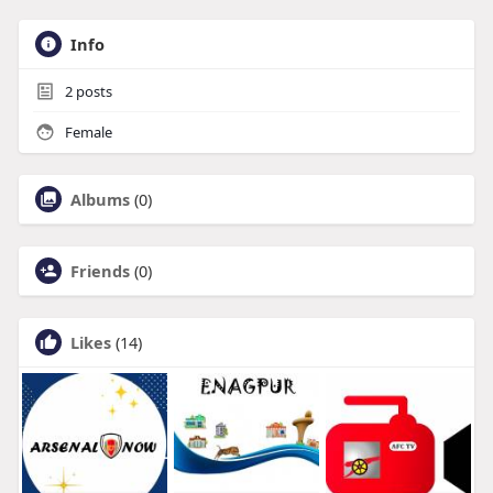
Info
2
posts
Female
Albums
(0)
Friends
(0)
Likes
(14)