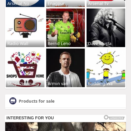
Arsenal No
Enagpur
Arsenal Tv
Radio Wall
Bernd Leno
Dave Musta
Shops2Home
Armin van
Budding-Wa
Products for sale