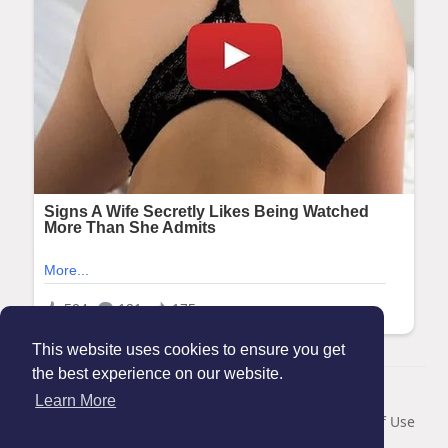
This website uses cookies to ensure you get
the best experience on our website.
© 2026 Maanation
Learn More
Home
About
Contact Us
Privacy Policy
Terms of Use
Blog