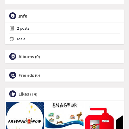
Info
2
posts
Male
Albums
(0)
Friends
(0)
Likes
(14)