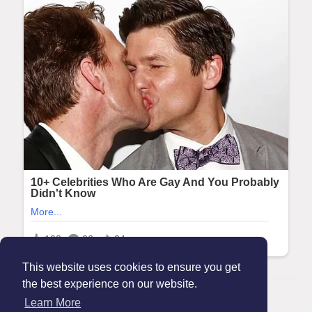
This website uses cookies to ensure you get
the best experience on our website.
© 2026 Maanation
Learn More