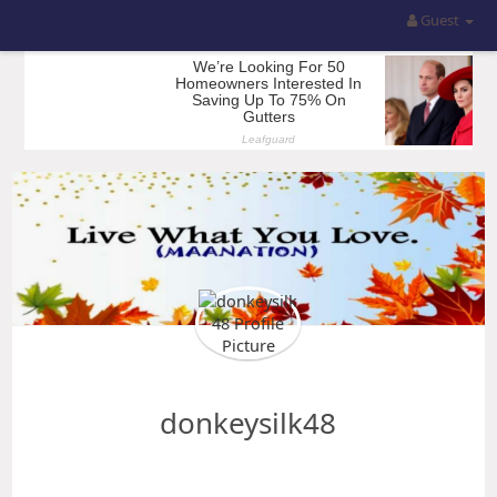
Guest
donkeysilk48