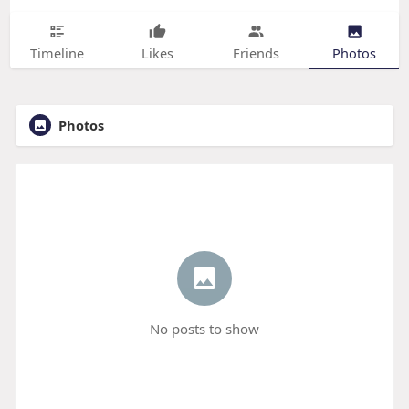
Timeline
Likes
Friends
Photos
Photos
No posts to show