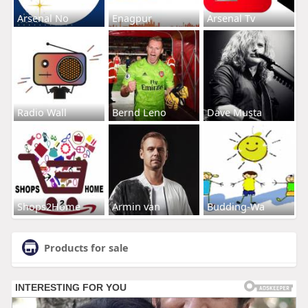
Arsenal No
Enagpur
Arsenal Tv
Radio Wall
Bernd Leno
Dave Musta
Shops2Home
Armin van
Budding-Wa
Products for sale