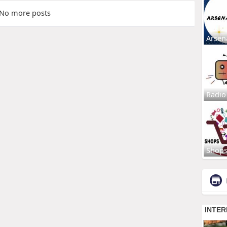
No more posts
Arsen
Radio
Shop