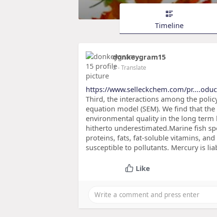
Timeline
donkeygram15
2
- Translate
https://www.selleckchem.com/pr....oduct
Third, the interactions among the policy
equation model (SEM). We find that the 
environmental quality in the long term 
hitherto underestimated.Marine fish spe
proteins, fats, fat-soluble vitamins, and
susceptible to pollutants. Mercury is lia
Like