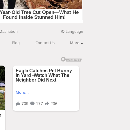
Language
Maanation
Blog
Contact Us
More