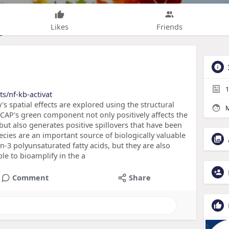
Likes
Friends
1
s/nf-kb-activat
's spatial effects are explored using the structural
M
CAP's green component not only positively affects the
but also generates positive spillovers that have been
cies are an important source of biologically valuable
 n-3 polyunsaturated fatty acids, but they are also
ble to bioamplify in the a
Comment
Share