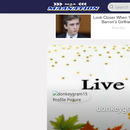
donkeyg