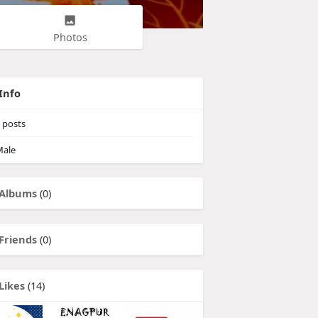
Photos
Info
posts
ale
Albums
(0)
Friends
(0)
Likes
(14)