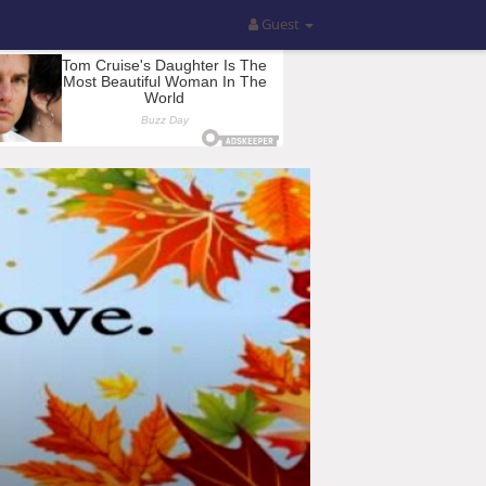
Guest