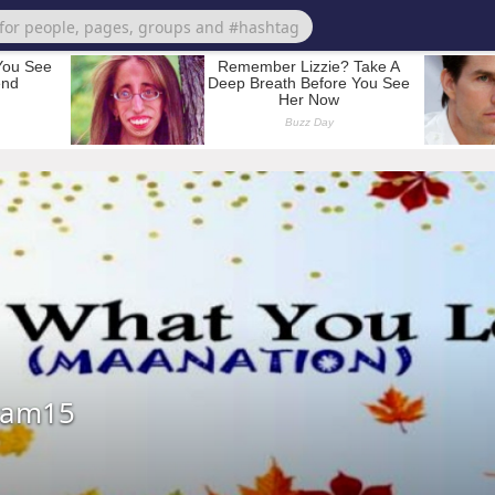
ram15