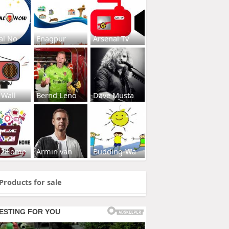
al No
Enagpur
Arsenal Tv
 Wall
Bernd Leno
Dave Musta
s2Home
Armin van
Budding-Wa
Products for sale