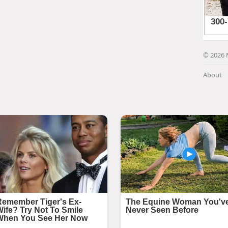
© 2026 
About