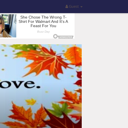
Guest