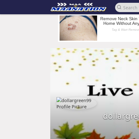
dollargr