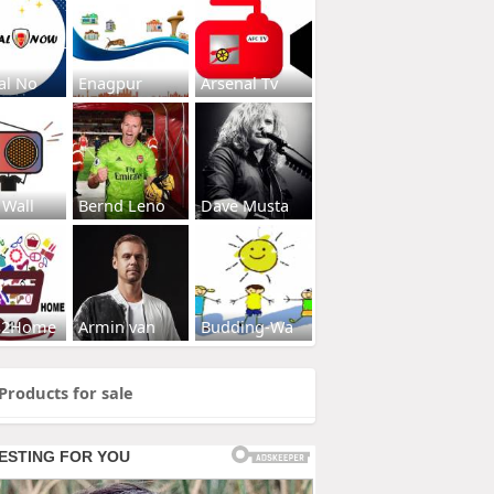
al No
Enagpur
Arsenal Tv
 Wall
Bernd Leno
Dave Musta
s2Home
Armin van
Budding-Wa
Products for sale